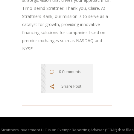
strategic vision that drives your approach? Dr.
Timo Bernd Strattner: Thank you, Claire. At
Strattners Bank, our mission is to serve as a
catalyst for growth, providing innovative
financing solutions for companies listed on
premier exchanges such as NASDAQ and
NYSE....
0 Comments
Share Post
Strattners Investment LLC is an Exempt Reporting Adviser (“ERA”) that files