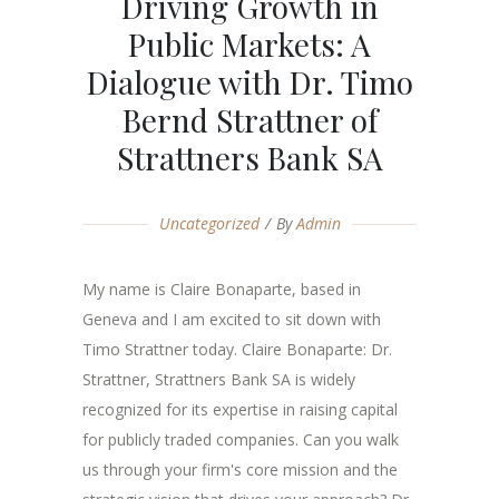
Driving Growth in
Public Markets: A
Dialogue with Dr. Timo
Bernd Strattner of
Strattners Bank SA
Uncategorized
By
Admin
My name is Claire Bonaparte, based in
Geneva and I am excited to sit down with
Timo Strattner today. Claire Bonaparte: Dr.
Strattner, Strattners Bank SA is widely
recognized for its expertise in raising capital
for publicly traded companies. Can you walk
us through your firm's core mission and the