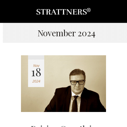
November 2024
Nov
18
2024