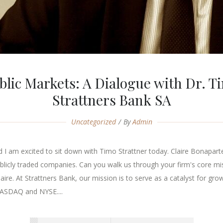
lic Markets: A Dialogue with Dr. T
Strattners Bank SA
Uncategorized
By
Admin
 am excited to sit down with Timo Strattner today. Claire Bonaparte: 
 publicly traded companies. Can you walk us through your firm's core mi
re. At Strattners Bank, our mission is to serve as a catalyst for grow
NASDAQ and NYSE....