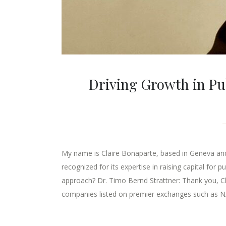
Driving Growth in Pub
My name is Claire Bonaparte, based in Geneva and I
recognized for its expertise in raising capital for
approach? Dr. Timo Bernd Strattner: Thank you, Clai
companies listed on premier exchanges such as 