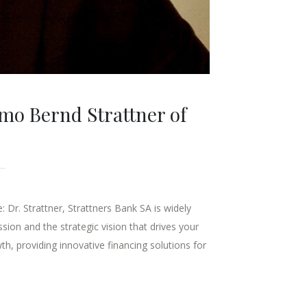
imo Bernd Strattner of
Dr. Strattner, Strattners Bank SA is widely
ssion and the strategic vision that drives your
th, providing innovative financing solutions for