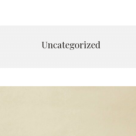
Uncategorized