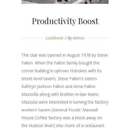
Productivity Boost
Lookbook
By
Admin
The club was opened in August 1978 by Steve
Fallon. When the Fallon family bought the
corner building in uptown Hoboken with its
street-level tavern, Steve Fallon's sisters
Kathryn Jackson Fallon and Anne Fallon
Mazzolla along with brother-in-law Mario
Mazzola were interested in turning the factory
workers' tavern (General Foods' Maxwell
House Coffee factory was a block away on
the Hudson River) into more of a restaurant.