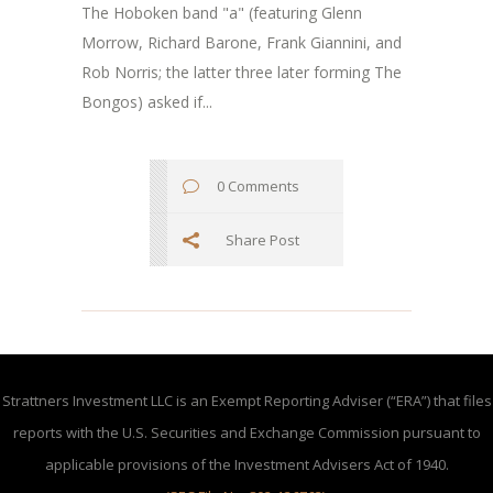
The Hoboken band "a" (featuring Glenn
Morrow, Richard Barone, Frank Giannini, and
Rob Norris; the latter three later forming The
Bongos) asked if...
0 Comments
Share Post
Strattners Investment LLC is an Exempt Reporting Adviser (“ERA”) that files
reports with the U.S. Securities and Exchange Commission pursuant to
applicable provisions of the Investment Advisers Act of 1940.