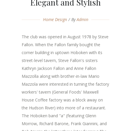
Elegant and Stylish
Home Design
By
Admin
The club was opened in August 1978 by Steve
Fallon. When the Fallon family bought the
corner building in uptown Hoboken with its
street-level tavern, Steve Fallon's sisters
Kathryn Jackson Fallon and Anne Fallon
Mazzolla along with brother-in-law Mario
Mazzola were interested in turning the factory
workers' tavern (General Foods' Maxwell
House Coffee factory was a block away on
the Hudson River) into more of a restaurant.
The Hoboken band "a" (featuring Glenn
Morrow, Richard Barone, Frank Giannini, and