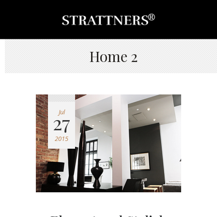
Home 2
Jul
27
2015