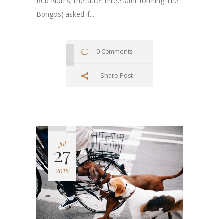
Rob Norris; the latter three later forming The
Bongos) asked if...
0 Comments
Share Post
Jul
27
2015