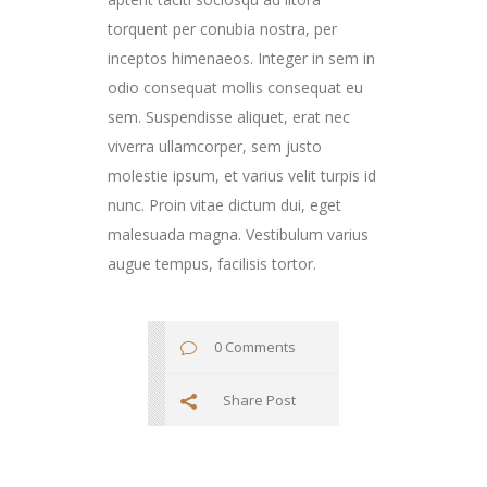
torquent per conubia nostra, per
inceptos himenaeos. Integer in sem in
odio consequat mollis consequat eu
sem. Suspendisse aliquet, erat nec
viverra ullamcorper, sem justo
molestie ipsum, et varius velit turpis id
nunc. Proin vitae dictum dui, eget
malesuada magna. Vestibulum varius
augue tempus, facilisis tortor.
0 Comments
Share Post