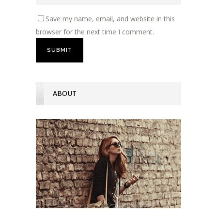
Save my name, email, and website in this
browser for the next time I comment.
ABOUT