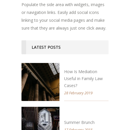
Populate the side area with widgets, images
or navigation links. Easily add social icons
linking to your social media pages and make
sure that they are always just one click away.
LATEST POSTS
How Is Mediation
Useful in Family Law
Cases?
28 February 2019
Summer Brunch
17 February 2015