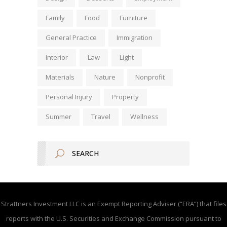
Family
Food
Furniture
General Practice
Immigration
Interior
Law
Light
Materials
Nature
Nonprofit
Personal Injury
Property
Summer
Travel
Wellness
Strattners Investment LLC is an Exempt Reporting Adviser (“ERA”) that files
reports with the U.S. Securities and Exchange Commission pursuant to