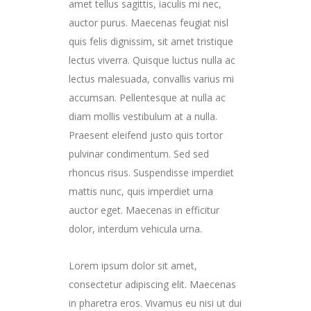
amet tellus sagittis, iaculis mi nec,
auctor purus. Maecenas feugiat nisl
quis felis dignissim, sit amet tristique
lectus viverra. Quisque luctus nulla ac
lectus malesuada, convallis varius mi
accumsan. Pellentesque at nulla ac
diam mollis vestibulum at a nulla.
Praesent eleifend justo quis tortor
pulvinar condimentum. Sed sed
rhoncus risus. Suspendisse imperdiet
mattis nunc, quis imperdiet urna
auctor eget. Maecenas in efficitur
dolor, interdum vehicula urna.
Lorem ipsum dolor sit amet,
consectetur adipiscing elit. Maecenas
in pharetra eros. Vivamus eu nisi ut dui