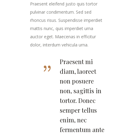
Praesent eleifend justo quis tortor
pulvinar condimentum. Sed sed
rhoncus risus. Suspendisse imperdiet
mattis nunc, quis imperdiet urna
auctor eget. Maecenas in efficitur
dolor, interdum vehicula urna.
Praesent mi
diam, laoreet
non posuere
non, sagittis in
tortor. Donec
semper tellus
enim, nec
fermentum ante