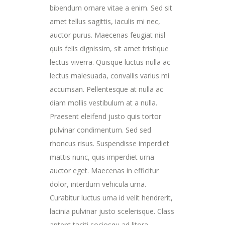
bibendum ornare vitae a enim. Sed sit
amet tellus sagittis, iaculis mi nec,
auctor purus. Maecenas feugiat nisl
quis felis dignissim, sit amet tristique
lectus viverra. Quisque luctus nulla ac
lectus malesuada, convallis varius mi
accumsan. Pellentesque at nulla ac
diam mollis vestibulum at a nulla.
Praesent eleifend justo quis tortor
pulvinar condimentum. Sed sed
rhoncus risus. Suspendisse imperdiet
mattis nunc, quis imperdiet urna
auctor eget. Maecenas in efficitur
dolor, interdum vehicula urna.
Curabitur luctus urna id velit hendrerit,
lacinia pulvinar justo scelerisque. Class
aptent taciti sociosqu ad litora