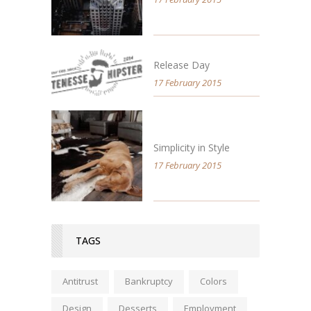
Release Day
17 February 2015
Simplicity in Style
17 February 2015
TAGS
Antitrust
Bankruptcy
Colors
Design
Desserts
Employment