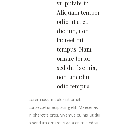
vulputate in.
Aliquam tempor
odio ut arcu
dictum, non
laoreet mi
tempus. Nam
ornare tortor
sed dui lacinia,
non tincidunt
odio tempus.
Lorem ipsum dolor sit amet,
consectetur adipiscing elit. Maecenas
in pharetra eros. Vivamus eu nisi ut dui
bibendum ornare vitae a enim. Sed sit