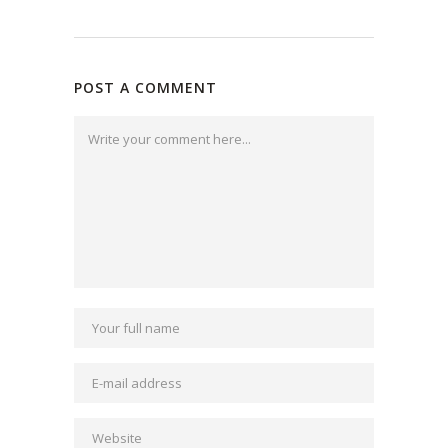
POST A COMMENT