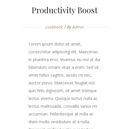
Productivity Boost
Lookbook
By
Admin
Lorem ipsum dolor sit amet,
consectetur adipiscing elit. Maecenas
in pharetra eros. Vivamus eu nisi ut dui
bibendum ornare vitae a enim. Sed sit
amet tellus sagittis, iaculis mi nec,
auctor purus. Maecenas feugiat nisl
quis felis dignissim, sit amet tristique
lectus viverra. Quisque luctus nulla ac
lectus malesuada, convallis varius mi
accumsan. Pellentesque at nulla ac
diam mollis vestibulum at a nulla.