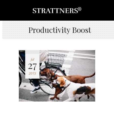
Productivity Boost
Jul
27
2015