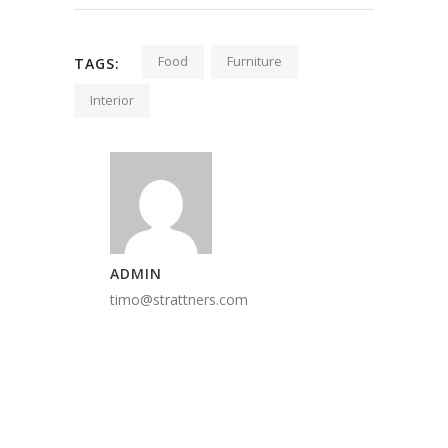
Food
Furniture
TAGS:
Interior
ADMIN
timo@strattners.com