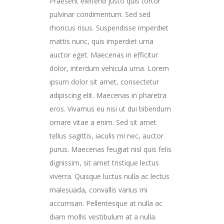
Praesent eleifend justo quis tortor
pulvinar condimentum. Sed sed
rhoncus risus. Suspendisse imperdiet
mattis nunc, quis imperdiet urna
auctor eget. Maecenas in efficitur
dolor, interdum vehicula urna. Lorem
ipsum dolor sit amet, consectetur
adipiscing elit. Maecenas in pharetra
eros. Vivamus eu nisi ut dui bibendum
ornare vitae a enim. Sed sit amet
tellus sagittis, iaculis mi nec, auctor
purus. Maecenas feugiat nisl quis felis
dignissim, sit amet tristique lectus
viverra. Quisque luctus nulla ac lectus
malesuada, convallis varius mi
accumsan. Pellentesque at nulla ac
diam mollis vestibulum at a nulla.