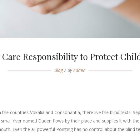
 Care Responsibility to Protect Chil
Blog
By
Admin
the countries Vokalia and Consonantia, there live the blind texts. Se
mall river named Duden flows by their place and supplies it with the n
outh. Even the all-powerful Pointing has no control about the blind tex