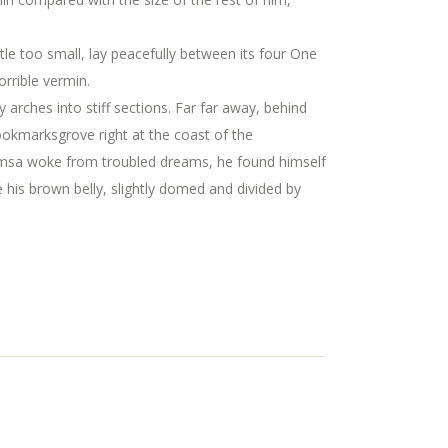
ttle too small, lay peacefully between its four One
rrible vermin.
y arches into stiff sections. Far far away, behind
Bookmarksgrove right at the coast of the
amsa woke from troubled dreams, he found himself
ee his brown belly, slightly domed and divided by