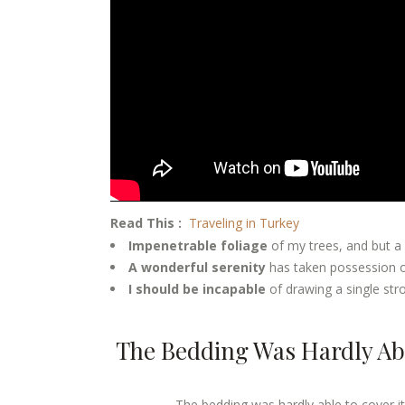
Read This :
Traveling in Turkey
Impenetrable foliage
of my trees, and but a
A wonderful serenity
has taken possession of
I should be incapable
of drawing a single st
The Bedding Was Hardly Abl
The bedding was hardly able to cover it