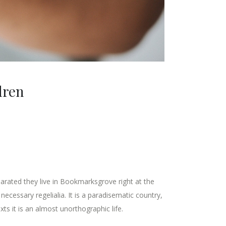
dren
parated they live in Bookmarksgrove right at the
ecessary regelialia. It is a paradisematic country,
ts it is an almost unorthographic life.