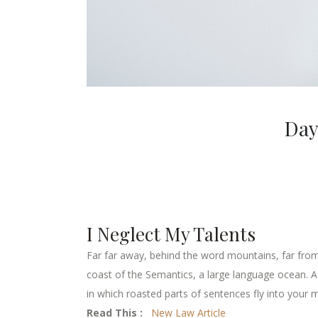
Day
I Neglect My Talents
Far far away, behind the word mountains, far from 
coast of the Semantics, a large language ocean. A s
in which roasted parts of sentences fly into your m
Read This :
New Law Article