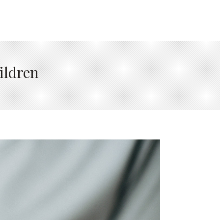
ildren