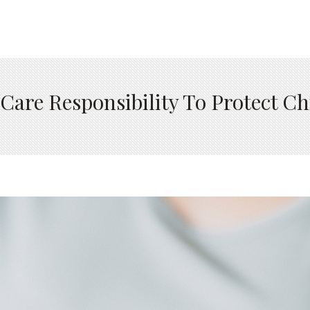
Care Responsibility To Protect Ch