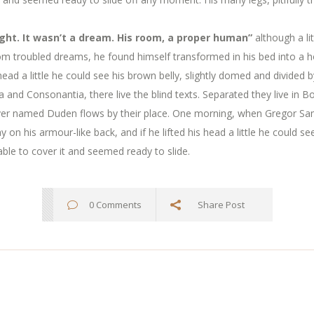
ht. It wasn’t a dream. His room, a proper human”
although a li
troubled dreams, he found himself transformed in his bed into a ho
 head a little he could see his brown belly, slightly domed and divided b
 and Consonantia, there live the blind texts. Separated they live in 
river named Duden flows by their place. One morning, when Gregor S
y on his armour-like back, and if he lifted his head a little he could s
able to cover it and seemed ready to slide.
0 Comments
Share Post