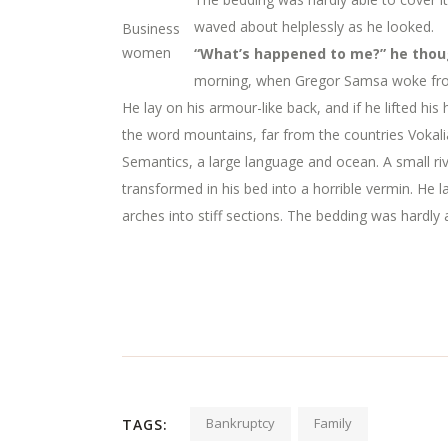
waved about helplessly as he looked.
Business
women
“What’s happened to me?” he thoug
morning, when Gregor Samsa woke from 
He lay on his armour-like back, and if he lifted his
the word mountains, far from the countries Vokalia
Semantics, a large language and ocean. A small 
transformed in his bed into a horrible vermin. He la
arches into stiff sections. The bedding was hardly 
Bankruptcy
Family
TAGS: