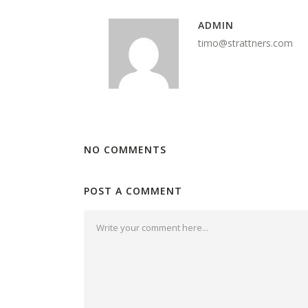
ADMIN
timo@strattners.com
NO COMMENTS
POST A COMMENT