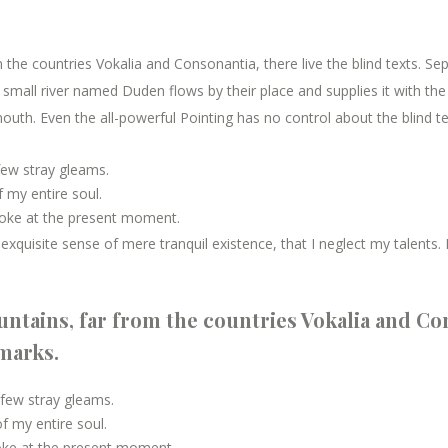
the countries Vokalia and Consonantia, there live the blind texts. Se
mall river named Duden flows by their place and supplies it with the n
outh. Even the all-powerful Pointing has no control about the blind te
few stray gleams.
 my entire soul.
roke at the present moment.
xquisite sense of mere tranquil existence, that I neglect my talents. 
ntains, far from the countries Vokalia and Con
kmarks.
 few stray gleams.
 my entire soul.
roke at the present moment.