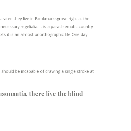
parated they live in Bookmarksgrove right at the
ecessary regelialia. It is a paradisematic country
xts it is an almost unorthographic life One day
I should be incapable of drawing a single stroke at
sonantia, there live the blind