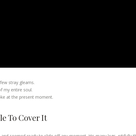
 few stray gleams.
 my entire soul.
roke at the present moment.
e To Cover It
 and seemed ready to slide off any moment. His many legs, pitifully t