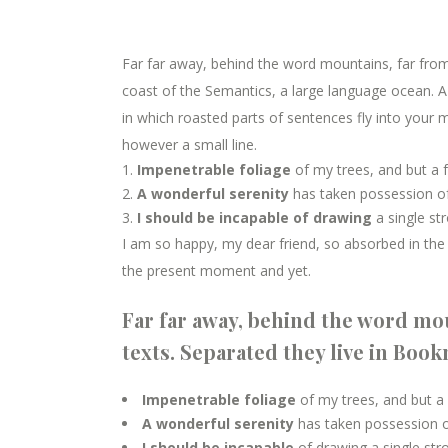
Far far away, behind the word mountains, far from 
coast of the Semantics, a large language ocean. A s
in which roasted parts of sentences fly into your m
however a small line.
Impenetrable foliage
of my trees, and but a 
A wonderful serenity
has taken possession of
I should be incapable of drawing
a single st
I am so happy, my dear friend, so absorbed in the e
the present moment and yet.
Far far away, behind the word mou
texts. Separated they live in Boo
Impenetrable foliage
of my trees, and but a
A wonderful serenity
has taken possession of
I should be incapable
of drawing a single st