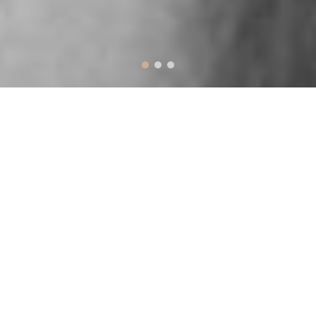
Prominent Features &
Options
Designed to make work easy and fun
PAGE BUIDER
Hudson includes the Visual Composer drag-
and-drop page builder completely free. Every