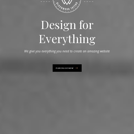
Power at your
Design for
Everything
fingertips
We give you everything you need to create an amazing website
Take full control of creativity with powerful options in Hudson
PURCHASE NOW
PURCHASE NOW