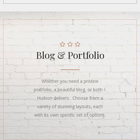
Blog & Portfolio
Whether you need a pristine
portfolio, a beautiful blog, or both –
Hudson delivers. Choose from a
variety of stunning layouts, each
with its own specific set of options.