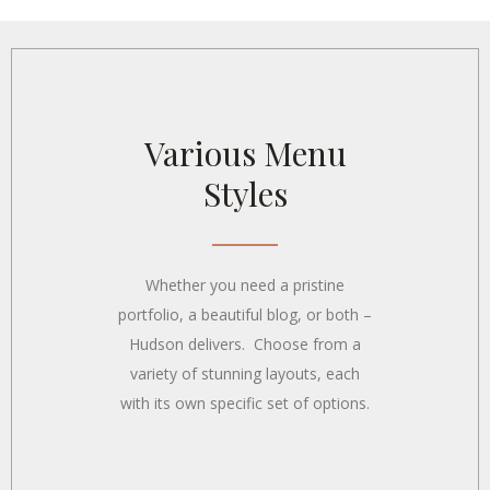
Various Menu
Styles
Whether you need a pristine
portfolio, a beautiful blog, or both –
Hudson delivers. Choose from a
variety of stunning layouts, each
with its own specific set of options.