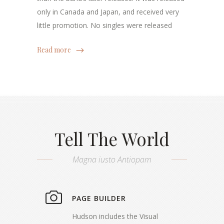
only in Canada and Japan, and received very
little promotion. No singles were released
Read more
Tell The World
Magna iusto Antiopam
PAGE BUILDER
Hudson includes the Visual