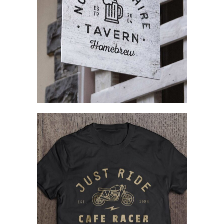
Complex Designs
Branding
Creating Identity
Concept Art