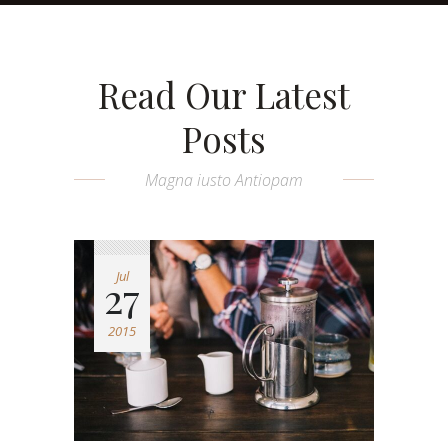
Read Our Latest
Posts
Magna iusto Antiopam
Jul
27
2015