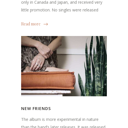
only in Canada and Japan, and received very
little promotion. No singles were released
Read more
NEW FRIENDS
The album is more experimental in nature
than the band’s later releases. It was released