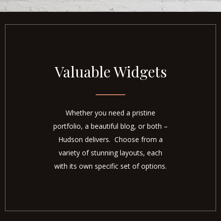
Valuable Widgets
Whether you need a pristine
portfolio, a beautiful blog, or both –
Hudson delivers. Choose from a
variety of stunning layouts, each
with its own specific set of options.