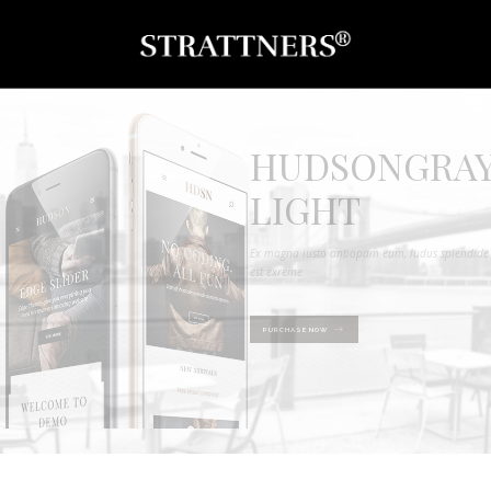
HUDSONGRA
LIGHT
Ex magna iusto antiopam eum, ludus splendide
est exreme
PURCHASE NOW