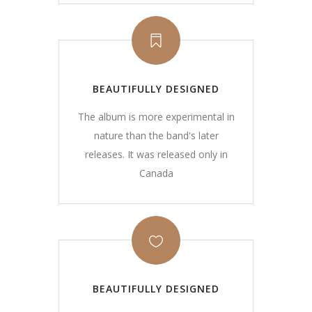
BEAUTIFULLY DESIGNED
The album is more experimental in
nature than the band's later
releases. It was released only in
Canada
BEAUTIFULLY DESIGNED