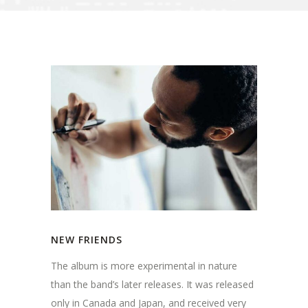
NEW FRIENDS
The album is more experimental in nature
than the band’s later releases. It was released
only in Canada and Japan, and received very