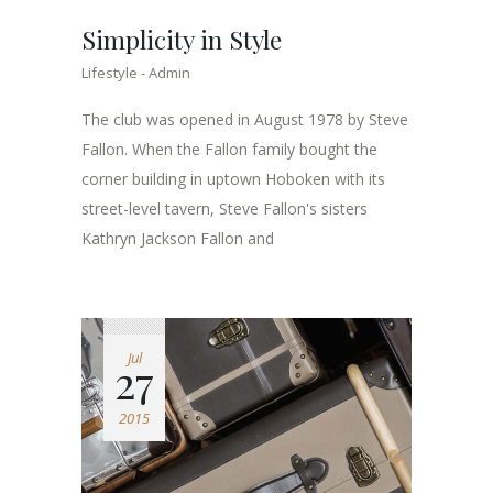
Simplicity in Style
Lifestyle
Admin
The club was opened in August 1978 by Steve
Fallon. When the Fallon family bought the
corner building in uptown Hoboken with its
street-level tavern, Steve Fallon's sisters
Kathryn Jackson Fallon and
Jul
27
2015