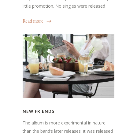
little promotion. No singles were released
Read more
NEW FRIENDS
The album is more experimental in nature
than the band’s later releases. It was released