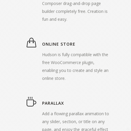
Composer drag-and-drop page
builder completely free. Creation is
fun and easy.
ONLINE STORE
Hudson is fully compatible with the
free WooCommerce plugin,
enabling you to create and style an
online store.
PARALLAX
Add a flowing parallax animation to
any slider, section, or title on any
page, and enjoy the graceful effect