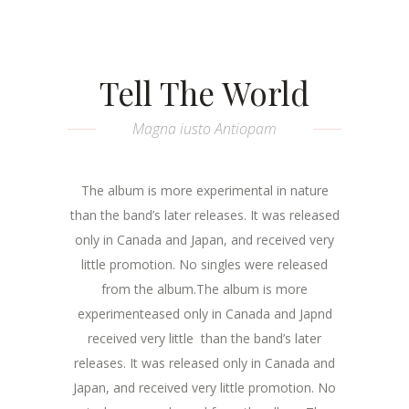
Tell The World
Magna iusto Antiopam
The album is more experimental in nature
than the band’s later releases. It was released
only in Canada and Japan, and received very
little promotion. No singles were released
from the album.The album is more
experimenteased only in Canada and Japnd
received very little than the band’s later
releases. It was released only in Canada and
Japan, and received very little promotion. No