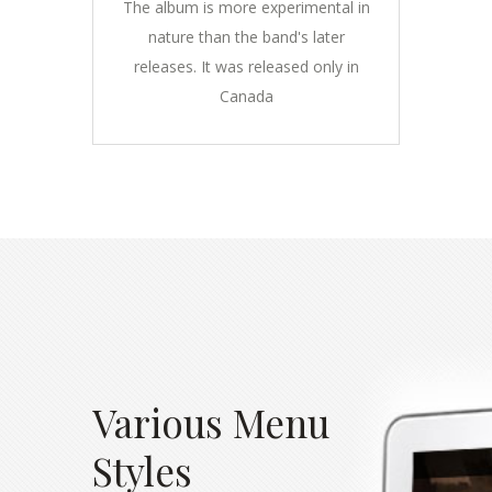
The album is more experimental in
nature than the band's later
releases. It was released only in
Canada
Various Menu
Styles