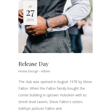
Jul
27
2015
Release Day
Home Design
Admin
The club was opened in August 1978 by Steve
Fallon. When the Fallon family bought the
corner building in uptown Hoboken with its
street-level tavern, Steve Fallon's sisters
Kathryn Jackson Fallon and