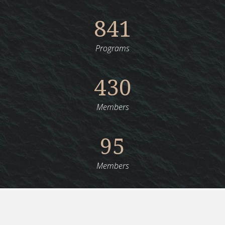
841
Programs
430
Members
95
Members