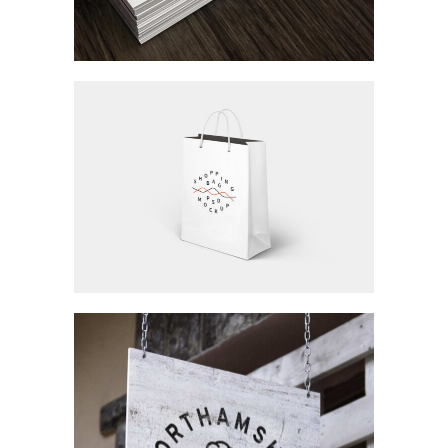
Workspace
Branding / Concept Art