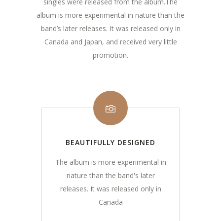
singles were released from the album.The
album is more experimental in nature than the
band’s later releases. It was released only in
Canada and Japan, and received very little
promotion.
BEAUTIFULLY DESIGNED
The album is more experimental in
nature than the band's later
releases. It was released only in
Canada