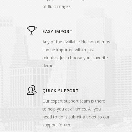
of fluid images.
EASY IMPORT
Any of the available Hudson demos
can be imported within just
minutes. Just choose your favorite
demo.
QUICK SUPPORT
Our expert support team is there
to help you at all times. All you
need to do is submit a ticket to our
support forum.