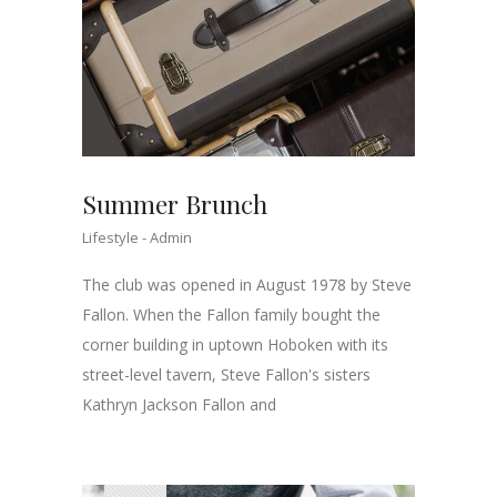
Summer Brunch
Lifestyle
Admin
The club was opened in August 1978 by Steve
Fallon. When the Fallon family bought the
corner building in uptown Hoboken with its
street-level tavern, Steve Fallon's sisters
Kathryn Jackson Fallon and