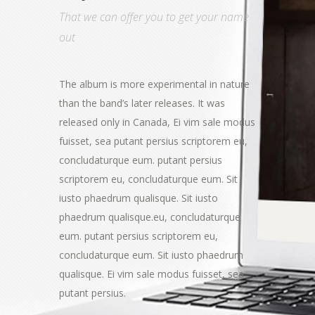
That we can offer you to get your name
out
The album is more experimental in nature
than the band’s later releases. It was
released only in Canada, Ei vim sale modus
fuisset, sea putant persius scriptorem eu,
concludaturque eum. putant persius
scriptorem eu, concludaturque eum. Sit
iusto phaedrum qualisque. Sit iusto
phaedrum qualisque.eu, concludaturque
eum. putant persius scriptorem eu,
concludaturque eum. Sit iusto phaedrum
qualisque. Ei vim sale modus fuisset, sea
putant persius.