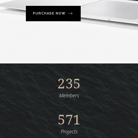
PURCHASE NOW
235
Members
571
Projects