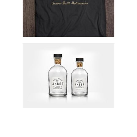
Visions Of Beauty
Concept Art