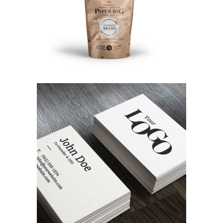
Random Work
Branding
Designing Tone
Concept Art