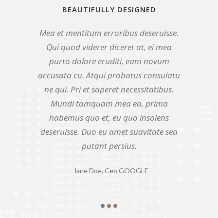
BEAUTIFULLY DESIGNED
BEAUTIFULLY DESIGNED
BEAUTIFULLY DESIGNED
Mea et mentitum erroribus deseruisse.
Qui quod viderer diceret at, ei mea
Duo eu amet suavitate sea putant
persius. Mea et mentitum erroribus
Qui quod viderer diceret at, ei mea
purto dolore eruditi, eam novum
deseruisse. Qui quod viderer diceret at,
purto dolore eruditi, eam novum
accusata cu. Mea et mentitum
ei mea purto dolore eruditi, eam novum
accusata cu. Atqui probatus consulatu
erroribus deseruisse. Qui quod viderer
accusata cu. Atqui probatus consulatu
diceret at, ei mea purto dolore eruditi,
ne qui. Pri et saperet necessitatibus.
eam novum accusata cu. Duo eu amet
ne qui. Pri et saperet necessitatibus.
Mundi tamquam mea ea, prima
suavitate sea putant persius. Pri et
habemus quo et, eu quo insolens
Mundi tamquam mea ea, prima
saperet necessitatibus. Atqui probatus
deseruisse. Duo eu amet suavitate sea
habemus quo et, eu quo insolens
consulatu ne qui.
putant persius.
deseruisse.
- John Doe,
- Jane Doe,
- Jack Doe,
Ceo GOOGLE
Ceo GOOGLE
Ceo GOOGLE