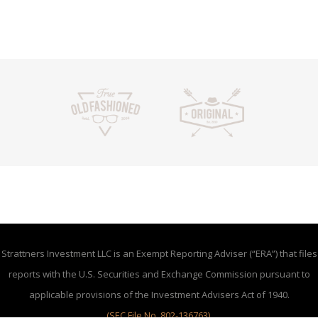
Strattners Investment LLC is an Exempt Reporting Adviser (“ERA”) that files
reports with the U.S. Securities and Exchange Commission pursuant to
applicable provisions of the Investment Advisers Act of 1940.
(SEC File No. 802-136763)
.