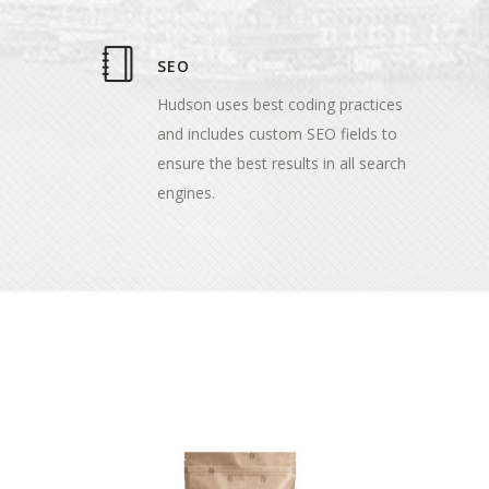
SEO
Hudson uses best coding practices
and includes custom SEO fields to
ensure the best results in all search
engines.