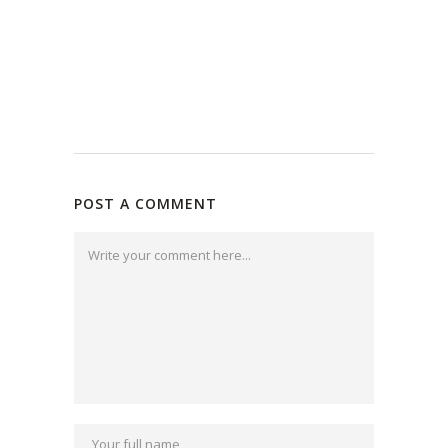
POST A COMMENT