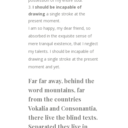
possession of my entire soul.
I should be incapable of
drawing
a single stroke at the
present moment.
I am so happy, my dear friend, so
absorbed in the exquisite sense of
mere tranquil existence, that I neglect
my talents. I should be incapable of
drawing a single stroke at the present
moment and yet.
Far far away, behind the
word mountains, far
from the countries
Vokalia and Consonantia,
there live the blind texts.
Separated they live in