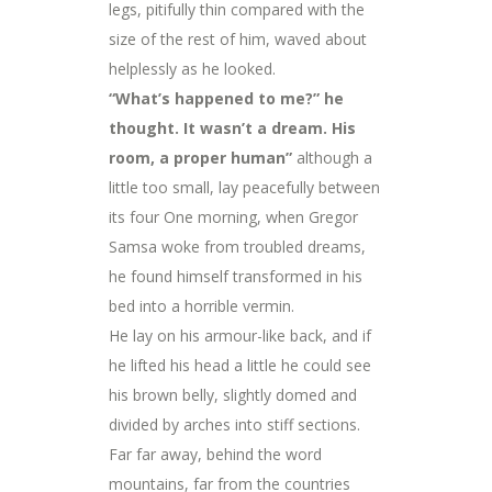
legs, pitifully thin compared with the
size of the rest of him, waved about
helplessly as he looked.
“What’s happened to me?” he
thought. It wasn’t a dream. His
room, a proper human”
although a
little too small, lay peacefully between
its four One morning, when Gregor
Samsa woke from troubled dreams,
he found himself transformed in his
bed into a horrible vermin.
He lay on his armour-like back, and if
he lifted his head a little he could see
his brown belly, slightly domed and
divided by arches into stiff sections.
Far far away, behind the word
mountains, far from the countries