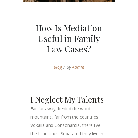
How Is Mediation
Useful in Family
Law Cases?
Blog
By
Admin
I Neglect My Talents
Far far away, behind the word
mountains, far from the countries
Vokalia and Consonantia, there live
the blind texts. Separated they live in