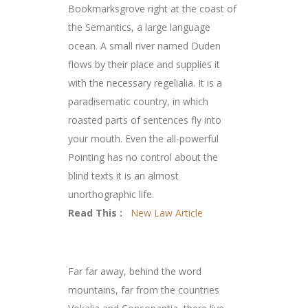
Bookmarksgrove right at the coast of
the Semantics, a large language
ocean. A small river named Duden
flows by their place and supplies it
with the necessary regelialia. It is a
paradisematic country, in which
roasted parts of sentences fly into
your mouth. Even the all-powerful
Pointing has no control about the
blind texts it is an almost
unorthographic life.
Read This :
New Law Article
Far far away, behind the word
mountains, far from the countries