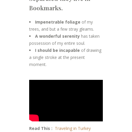
Bookmarks.
Impenetrable foliage
of my
trees, and but a few stray gleams.
A wonderful serenity
has taken
possession of my entire soul.
I should be incapable
of drawing
a single stroke at the present
moment.
Read This :
Traveling in Turkey