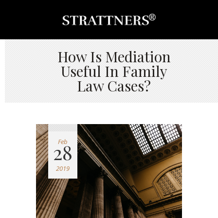
How Is Mediation
Useful In Family
Law Cases?
Feb
28
2019