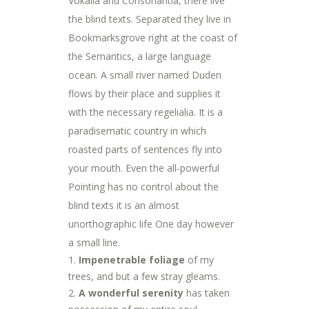
Vokalia and Consonantia, there live
the blind texts. Separated they live in
Bookmarksgrove right at the coast of
the Semantics, a large language
ocean. A small river named Duden
flows by their place and supplies it
with the necessary regelialia. It is a
paradisematic country in which
roasted parts of sentences fly into
your mouth. Even the all-powerful
Pointing has no control about the
blind texts it is an almost
unorthographic life One day however
a small line.
Impenetrable foliage
of my
trees, and but a few stray gleams.
A wonderful serenity
has taken