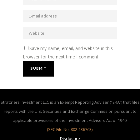
Save my name, email, and website in this
browser for the next time I comment.
Strattners Investment LLC is an Exempt Reporting Adviser (“ERA”) that files
reports with the U.S. Securities and Exchange Commission pursuant to
applicable provisions of the Investment Advisers Act of 1940.
(SEC File No. 802-136763)
.
Disclosure