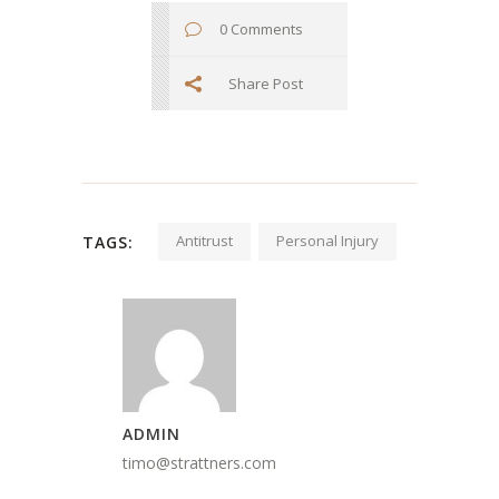
0 Comments
Share Post
Antitrust
Personal Injury
TAGS:
ADMIN
timo@strattners.com