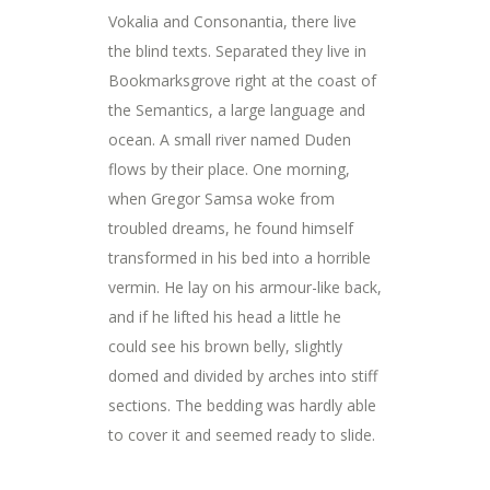
Vokalia and Consonantia, there live
the blind texts. Separated they live in
Bookmarksgrove right at the coast of
the Semantics, a large language and
ocean. A small river named Duden
flows by their place. One morning,
when Gregor Samsa woke from
troubled dreams, he found himself
transformed in his bed into a horrible
vermin. He lay on his armour-like back,
and if he lifted his head a little he
could see his brown belly, slightly
domed and divided by arches into stiff
sections. The bedding was hardly able
to cover it and seemed ready to slide.