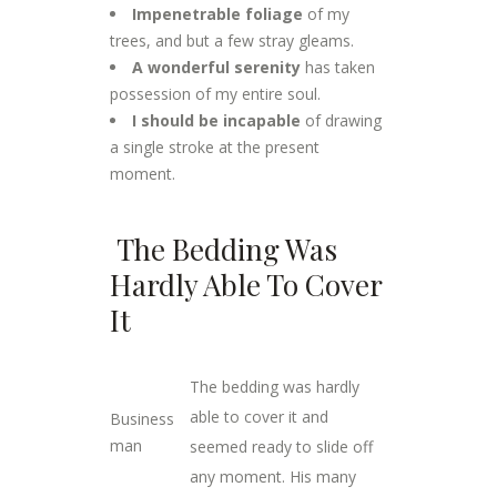
Impenetrable foliage
of my
trees, and but a few stray gleams.
A wonderful serenity
has taken
possession of my entire soul.
I should be incapable
of drawing
a single stroke at the present
moment.
The Bedding Was
Hardly Able To Cover
It
The bedding was hardly
able to cover it and
Business
man
seemed ready to slide off
any moment. His many