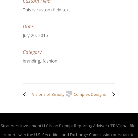
Custom Field
This is custom field text
Date
July 20, 2015
Category
branding, fashion
Visions of Beauty
Complex Designs
Strattners Investment LLC is an Exempt Reporting Adviser (“ERA”) that files
reports with the U.S. Securities and Exchange Commission pursuant to