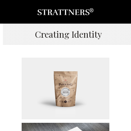
Creating Identity