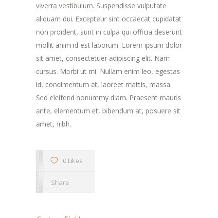
viverra vestibulum. Suspendisse vulputate
aliquam dui. Excepteur sint occaecat cupidatat
non proident, sunt in culpa qui officia deserunt
mollit anim id est laborum. Lorem ipsum dolor
sit amet, consectetuer adipiscing elit. Nam
cursus. Morbi ut mi. Nullam enim leo, egestas
id, condimentum at, laoreet mattis, massa.
Sed eleifend nonummy diam. Praesent mauris
ante, elementum et, bibendum at, posuere sit
amet, nibh.
0 Likes
Share