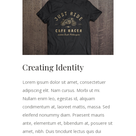
Creating Identity
Lorem ipsum dolor sit amet, consectetuer
adipiscing elit. Nam cursus. Morbi ut mi.
Nullam enim leo, egestas id, aliquam
condimentum at, laoreet mattis, massa. Sed
eleifend nonummy diam. Praesent mauris
ante, elementum et, bibendum at, posuere sit
amet, nibh. Duis tincidunt lectus quis dui