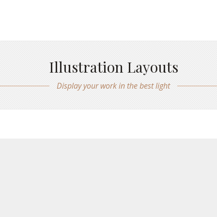
Illustration Layouts
Display your work in the best light