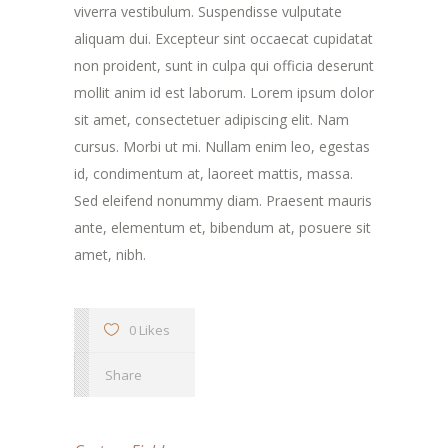
viverra vestibulum. Suspendisse vulputate
aliquam dui. Excepteur sint occaecat cupidatat
non proident, sunt in culpa qui officia deserunt
mollit anim id est laborum. Lorem ipsum dolor
sit amet, consectetuer adipiscing elit. Nam
cursus. Morbi ut mi. Nullam enim leo, egestas
id, condimentum at, laoreet mattis, massa.
Sed eleifend nonummy diam. Praesent mauris
ante, elementum et, bibendum at, posuere sit
amet, nibh.
0 Likes
Share