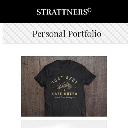
Personal Portfolio