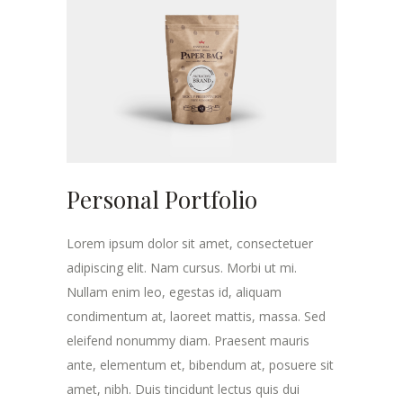
Personal Portfolio
Lorem ipsum dolor sit amet, consectetuer
adipiscing elit. Nam cursus. Morbi ut mi.
Nullam enim leo, egestas id, aliquam
condimentum at, laoreet mattis, massa. Sed
eleifend nonummy diam. Praesent mauris
ante, elementum et, bibendum at, posuere sit
amet, nibh. Duis tincidunt lectus quis dui