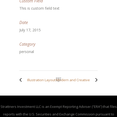
Custom Field
This is custom field text
Date
July 17, 2015
Category
personal
Illustration Layouts
Modern and Creative
Strattners Investment LLC is an Exempt Reporting Adviser (“ERA”) that files
reports with the U.S. Securities and Exchange Commission pursuant to