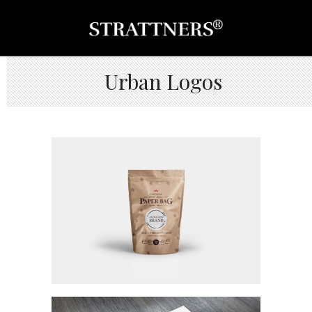
Urban Logos