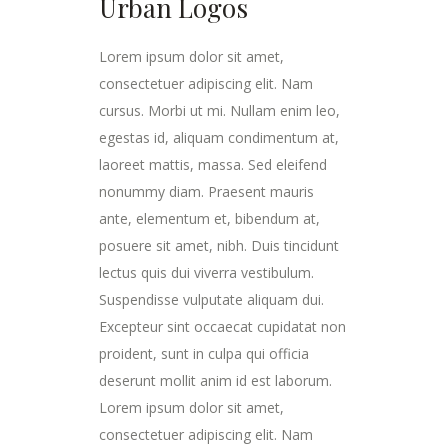
Urban Logos
Lorem ipsum dolor sit amet,
consectetuer adipiscing elit. Nam
cursus. Morbi ut mi. Nullam enim leo,
egestas id, aliquam condimentum at,
laoreet mattis, massa. Sed eleifend
nonummy diam. Praesent mauris
ante, elementum et, bibendum at,
posuere sit amet, nibh. Duis tincidunt
lectus quis dui viverra vestibulum.
Suspendisse vulputate aliquam dui.
Excepteur sint occaecat cupidatat non
proident, sunt in culpa qui officia
deserunt mollit anim id est laborum.
Lorem ipsum dolor sit amet,
consectetuer adipiscing elit. Nam