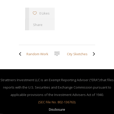
0 Likes
Share
Random Work
City Sketches
Strattners Investment LLC is an Exempt Reporting Adviser (“ERA”) that files
reports with the U.S. Securities and Exchange Commission pursuant to
applicable provisions of the Investment Advisers Act of 1940.
(SEC File No. 802-136763)
.
Disclosure