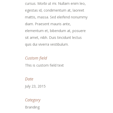
cursus. Morbi ut mi. Nullam enim leo,
egestas id, condimentum at, laoreet
mattis, massa. Sed eleifend nonummy
diam. Praesent mauris ante,
elementum et, bibendum at, posuere
sit amet, nibh. Duis tincidunt lectus
quis dui viverra vestibulum.
Custom field
This is custom field text
Date
July 23, 2015
Category
Branding