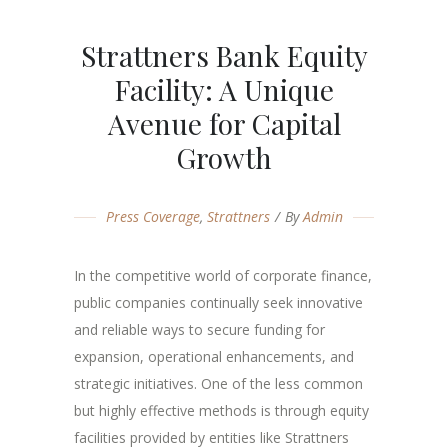
Strattners Bank Equity
Facility: A Unique
Avenue for Capital
Growth
Press Coverage
,
Strattners
By
Admin
In the competitive world of corporate finance,
public companies continually seek innovative
and reliable ways to secure funding for
expansion, operational enhancements, and
strategic initiatives. One of the less common
but highly effective methods is through equity
facilities provided by entities like Strattners