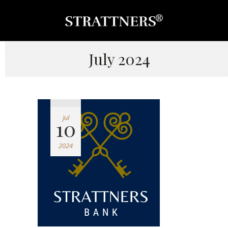
July 2024
Jul
10
2024