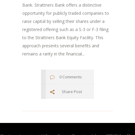
Bank. Strattners Bank offers a distinctive
opportunity for publicly traded companies to
raise capital by selling their shares under a
registered offering such as a S-3 or F-3 filing
to the Strattners Bank Equity Facility. This
approach presents several benefits and
remains a rarity in the financial...
0 Comments
Share Post