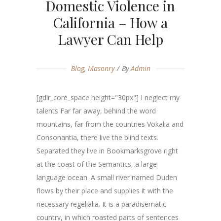
Domestic Violence in
California – How a
Lawyer Can Help
Blog
,
Masonry
By
Admin
[gdlr_core_space height="30px"] I neglect my
talents Far far away, behind the word
mountains, far from the countries Vokalia and
Consonantia, there live the blind texts.
Separated they live in Bookmarksgrove right
at the coast of the Semantics, a large
language ocean. A small river named Duden
flows by their place and supplies it with the
necessary regelialia. It is a paradisematic
country, in which roasted parts of sentences