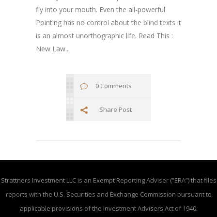
fly into your mouth. Even the all-powerful
Pointing has no control about the blind texts it
is an almost unorthographic life. Read This :
New Law...
0 Comments
Share Post
Strattners Investment LLC is an Exempt Reporting Adviser (“ERA”) that files
reports with the U.S. Securities and Exchange Commission pursuant to
applicable provisions of the Investment Advisers Act of 1940.