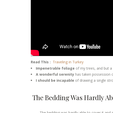
Read This :
Traveling in Turkey
Impenetrable foliage
of my trees, and but a
A wonderful serenity
has taken possession of
I should be incapable
of drawing a single st
The Bedding Was Hardly Abl
The bedding was hardly able to cover it and 