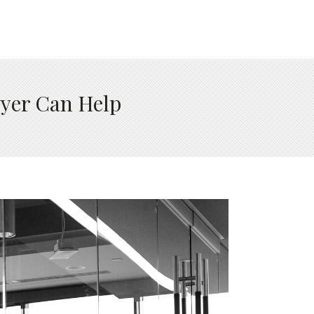
wyer Can Help