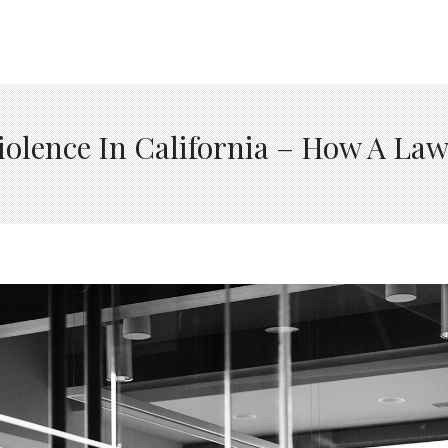
iolence In California – How A La