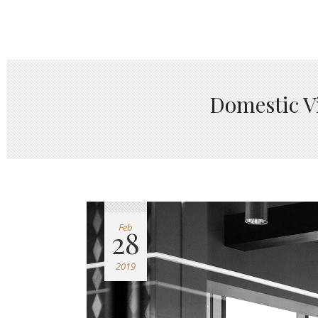
Domestic V
Feb
28
2019