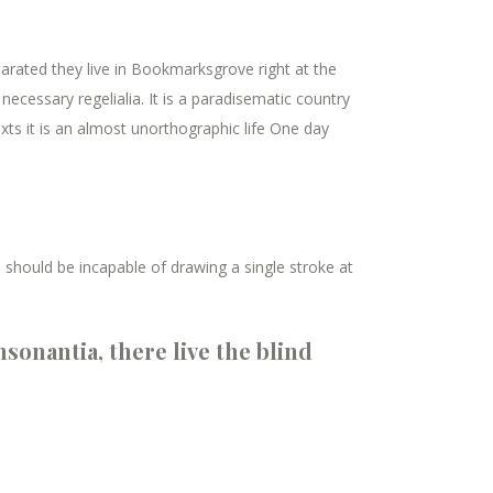
parated they live in Bookmarksgrove right at the
ecessary regelialia. It is a paradisematic country
xts it is an almost unorthographic life One day
I should be incapable of drawing a single stroke at
sonantia, there live the blind