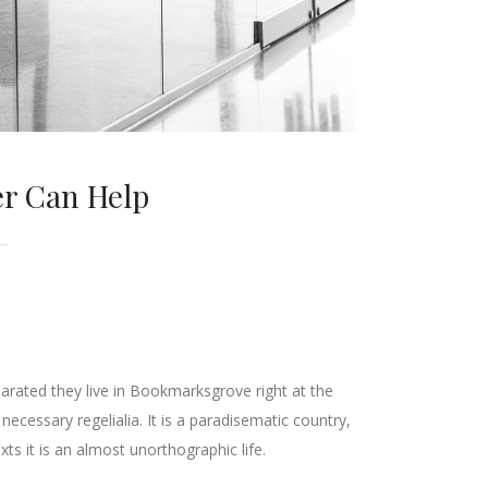
er Can Help
parated they live in Bookmarksgrove right at the
ecessary regelialia. It is a paradisematic country,
ts it is an almost unorthographic life.