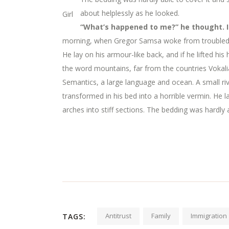
about helplessly as he looked.
Girl
“What’s happened to me?” he thought. I
morning, when Gregor Samsa woke from troubled dr
He lay on his armour-like back, and if he lifted his
the word mountains, far from the countries Vokalia
Semantics, a large language and ocean. A small 
transformed in his bed into a horrible vermin. He la
arches into stiff sections. The bedding was hardly 
Antitrust
Family
Immigration
TAGS: