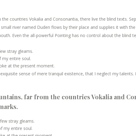
the countries Vokalia and Consonantia, there live the blind texts. Se
mall river named Duden flows by their place and supplies it with the n
outh. Even the all-powerful Pointing has no control about the blind te
few stray gleams.
 my entire soul.
roke at the present moment.
xquisite sense of mere tranquil existence, that I neglect my talents. 
ntains, far from the countries Vokalia and Con
kmarks.
 few stray gleams.
 my entire soul.
roke at the present moment.