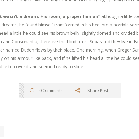
t wasn’t a dream. His room, a proper human”
although a little t
eams, he found himself transformed in his bed into a horrible verm
 head a little he could see his brown belly, slightly domed and divided b
 and Consonantia, there live the blind texts. Separated they live in 
river named Duden flows by their place. One morning, when Gregor S
y on his armour-like back, and if he lifted his head a little he could s
able to cover it and seemed ready to slide.
0 Comments
Share Post