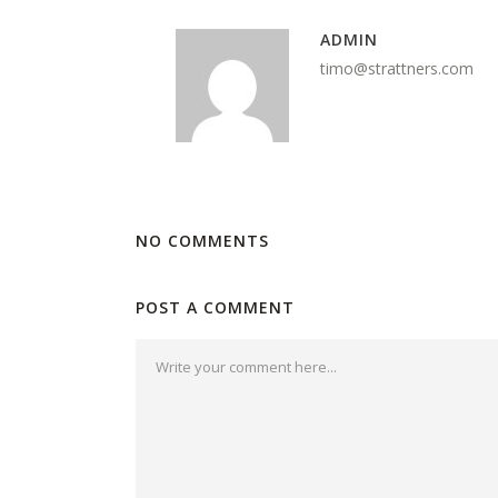
ADMIN
timo@strattners.com
NO COMMENTS
POST A COMMENT