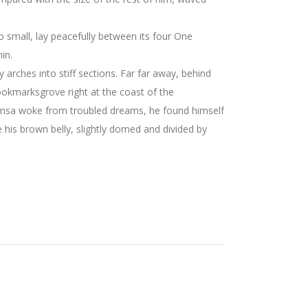
oo small, lay peacefully between its four One
in.
y arches into stiff sections. Far far away, behind
Bookmarksgrove right at the coast of the
amsa woke from troubled dreams, he found himself
ee his brown belly, slightly domed and divided by