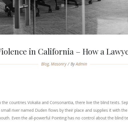
iolence in California – How a Lawy
Blog
,
Masonry
By
Admin
the countries Vokalia and Consonantia, there live the blind texts. Se
mall river named Duden flows by their place and supplies it with the n
outh. Even the all-powerful Pointing has no control about the blind tex