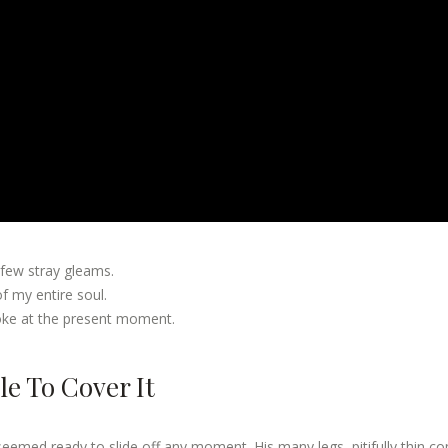
 few stray gleams.
 my entire soul.
roke at the present moment.
e To Cover It
seemed ready to slide off any moment. His many legs, pitifully thin c