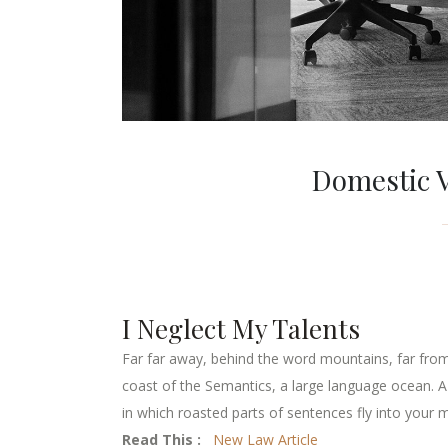
Domestic V
I Neglect My Talents
Far far away, behind the word mountains, far from 
coast of the Semantics, a large language ocean. A s
in which roasted parts of sentences fly into your m
Read This :
New Law Article