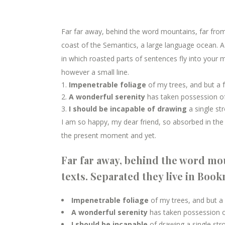
Far far away, behind the word mountains, far from 
coast of the Semantics, a large language ocean. A s
in which roasted parts of sentences fly into your m
however a small line.
Impenetrable foliage
of my trees, and but a 
A wonderful serenity
has taken possession of
I should be incapable of drawing
a single st
I am so happy, my dear friend, so absorbed in the e
the present moment and yet.
Far far away, behind the word mou
texts. Separated they live in Boo
Impenetrable foliage
of my trees, and but a
A wonderful serenity
has taken possession of
I should be incapable
of drawing a single st