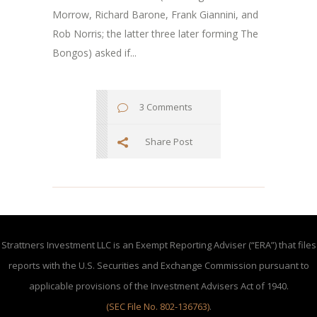
Morrow, Richard Barone, Frank Giannini, and
Rob Norris; the latter three later forming The
Bongos) asked if...
3 Comments
Share Post
Strattners Investment LLC is an Exempt Reporting Adviser (“ERA”) that files
reports with the U.S. Securities and Exchange Commission pursuant to
applicable provisions of the Investment Advisers Act of 1940.
(SEC File No. 802-136763)
.