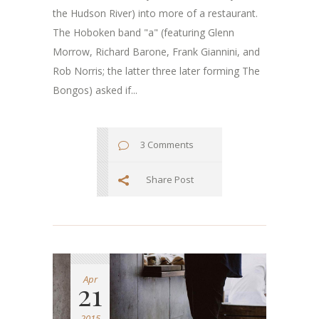
the Hudson River) into more of a restaurant.
The Hoboken band "a" (featuring Glenn
Morrow, Richard Barone, Frank Giannini, and
Rob Norris; the latter three later forming The
Bongos) asked if...
3 Comments
Share Post
Apr
21
2015