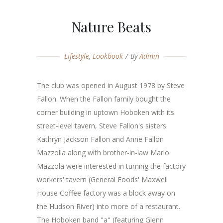
Nature Beats
Lifestyle
,
Lookbook
By
Admin
The club was opened in August 1978 by Steve
Fallon. When the Fallon family bought the
corner building in uptown Hoboken with its
street-level tavern, Steve Fallon's sisters
Kathryn Jackson Fallon and Anne Fallon
Mazzolla along with brother-in-law Mario
Mazzola were interested in turning the factory
workers' tavern (General Foods' Maxwell
House Coffee factory was a block away on
the Hudson River) into more of a restaurant.
The Hoboken band "a" (featuring Glenn