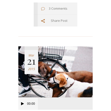
3 Comments
Share Post
Mar
21
2015
Audio
00:00
Player