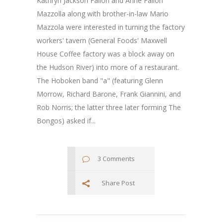
Kathryn Jackson Fallon and Anne Fallon
Mazzolla along with brother-in-law Mario
Mazzola were interested in turning the factory
workers' tavern (General Foods' Maxwell
House Coffee factory was a block away on
the Hudson River) into more of a restaurant.
The Hoboken band "a" (featuring Glenn
Morrow, Richard Barone, Frank Giannini, and
Rob Norris; the latter three later forming The
Bongos) asked if...
3 Comments
Share Post