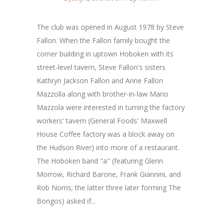
The club was opened in August 1978 by Steve
Fallon. When the Fallon family bought the
corner building in uptown Hoboken with its
street-level tavern, Steve Fallon's sisters
Kathryn Jackson Fallon and Anne Fallon
Mazzolla along with brother-in-law Mario
Mazzola were interested in turning the factory
workers' tavern (General Foods' Maxwell
House Coffee factory was a block away on
the Hudson River) into more of a restaurant.
The Hoboken band "a" (featuring Glenn
Morrow, Richard Barone, Frank Giannini, and
Rob Norris; the latter three later forming The
Bongos) asked if...