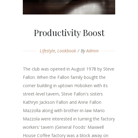
Productivity Boost
Lifestyle
,
Lookbook
By
Admin
The club was opened in August 1978 by Steve
Fallon. When the Fallon family bought the
corner building in uptown Hoboken with its
street-level tavern, Steve Fallon's sisters
Kathryn Jackson Fallon and Anne Fallon
Mazzolla along with brother-in-law Mario
Mazzola were interested in turning the factory
workers' tavern (General Foods' Maxwell
House Coffee factory was a block away on