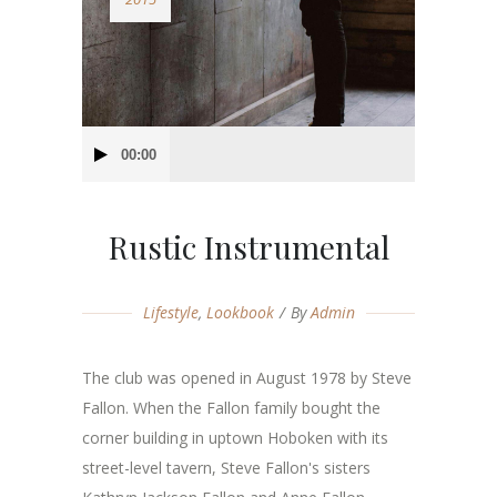
Audio
00:00
Player
Rustic Instrumental
Lifestyle
,
Lookbook
By
Admin
The club was opened in August 1978 by Steve
Fallon. When the Fallon family bought the
corner building in uptown Hoboken with its
street-level tavern, Steve Fallon's sisters