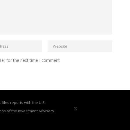
ser for the next time I comment.
files reports with the U.S.
ons of the Investment Advisers
X