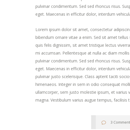
pulvinar condimentum. Sed sed rhoncus risus. Susp
eget. Maecenas in efficitur dolor, interdum vehicul
Lorem ipsum dolor sit amet, consectetur adipiscing
bibendum ornare vitae a enim. Sed sit amet tellus s
quis felis dignissim, sit amet tristique lectus viver
mi accumsan. Pellentesque at nulla ac diam mollis v
pulvinar condimentum. Sed sed rhoncus risus. Susp
eget. Maecenas in efficitur dolor, interdum vehicula 
pulvinar justo scelerisque. Class aptent taciti soc
himenaeos. Integer in sem in odio consequat molli
ullamcorper, sem justo molestie ipsum, et varius ve
magna. Vestibulum varius augue tempus, facilisis t
3 Commen