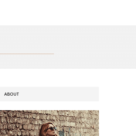
ABOUT