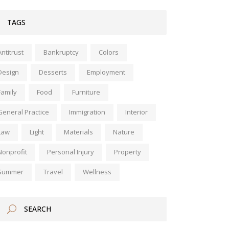
TAGS
Antitrust
Bankruptcy
Colors
Design
Desserts
Employment
Family
Food
Furniture
General Practice
Immigration
Interior
Law
Light
Materials
Nature
Nonprofit
Personal Injury
Property
Summer
Travel
Wellness