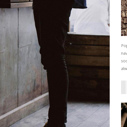
Pop
nav
soc
alw