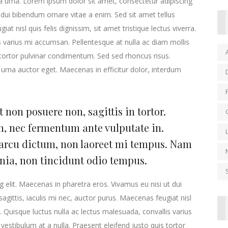
la urna. Lorem ipsum dolor sit amet, consectetur adipiscing
 dui bibendum ornare vitae a enim. Sed sit amet tellus
at nisl quis felis dignissim, sit amet tristique lectus viverra.
s varius mi accumsan. Pellentesque at nulla ac diam mollis
s tortor pulvinar condimentum. Sed sed rhoncus risus.
urna auctor eget. Maecenas in efficitur dolor, interdum
 non posuere non, sagittis in tortor.
, nec fermentum ante vulputate in.
arcu dictum, non laoreet mi tempus. Nam
inia, non tincidunt odio tempus.
 elit. Maecenas in pharetra eros. Vivamus eu nisi ut dui
agittis, iaculis mi nec, auctor purus. Maecenas feugiat nisl
ra. Quisque luctus nulla ac lectus malesuada, convallis varius
estibulum at a nulla. Praesent eleifend justo quis tortor