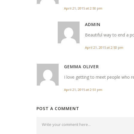
April 21, 2015 at 2:50 pm
ADMIN
Beautiful way to end a po
April 21, 2015 at 2:50 pm
GEMMA OLIVER
I love getting to meet people who r
April 21, 2015 at 2:51 pm
POST A COMMENT