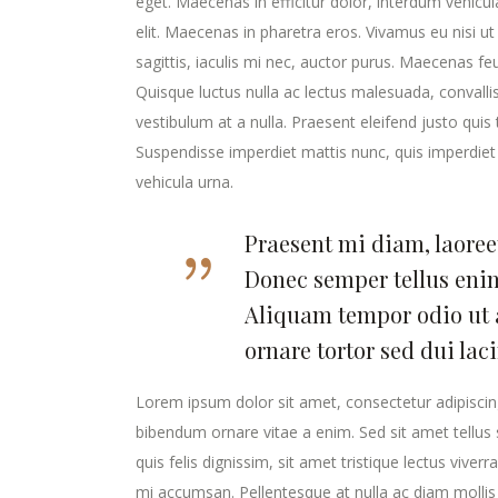
eget. Maecenas in efficitur dolor, interdum vehicu
elit. Maecenas in pharetra eros. Vivamus eu nisi ut
sagittis, iaculis mi nec, auctor purus. Maecenas feugi
Quisque luctus nulla ac lectus malesuada, convalli
vestibulum at a nulla. Praesent eleifend justo qui
Suspendisse imperdiet mattis nunc, quis imperdiet 
vehicula urna.
Praesent mi diam, laoreet
Donec semper tellus enim
Aliquam tempor odio ut 
ornare tortor sed dui lac
Lorem ipsum dolor sit amet, consectetur adipiscing
bibendum ornare vitae a enim. Sed sit amet tellus s
quis felis dignissim, sit amet tristique lectus viver
mi accumsan. Pellentesque at nulla ac diam mollis v