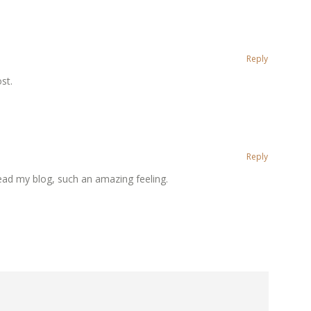
Reply
st.
Reply
ead my blog, such an amazing feeling.