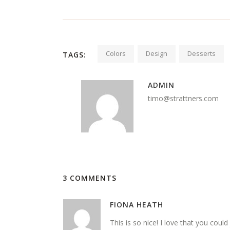
Colors
Design
Desserts
TAGS:
ADMIN
timo@strattners.com
3 COMMENTS
FIONA HEATH
This is so nice! I love that you could