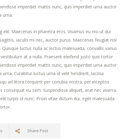
endisse imperdiet mattis nunc, quis imperdiet urna auctor
a urna.
 elit. Maecenas in pharetra eros. Vivamus eu nisi ut dui
agittis, iaculis mi nec, auctor purus. Maecenas feugiat nisl
ra. Quisque luctus nulla ac lectus malesuada, convallis varius
estibulum at a nulla. Praesent eleifend justo quis tortor
endisse imperdiet mattis nunc, quis imperdiet urna auctor
urna. Curabitur luctus urna id velit hendrerit, lacinia
iosqu ad litora torquent per conubia nostra, per inceptos
s consequat eu sem. Suspendisse aliquet, erat nec viverra
lit turpis id nunc. Proin vitae dictum dui, eget malesuada
ortor.
ts
Share Post