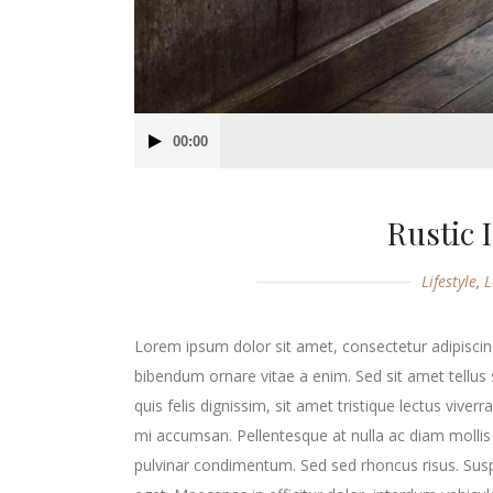
Audio
00:00
Player
Rustic 
Lifestyle
,
L
Lorem ipsum dolor sit amet, consectetur adipiscing
bibendum ornare vitae a enim. Sed sit amet tellus s
quis felis dignissim, sit amet tristique lectus viver
mi accumsan. Pellentesque at nulla ac diam mollis v
pulvinar condimentum. Sed sed rhoncus risus. Susp