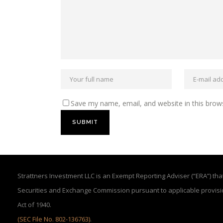
Save my name, email, and website in this brow
Strattners Investment LLC is an Exempt Reporting Adviser (“ERA”) that 
Securities and Exchange Commission pursuant to applicable provisi
Act of 1940.
(SEC File No. 802-136763)
.