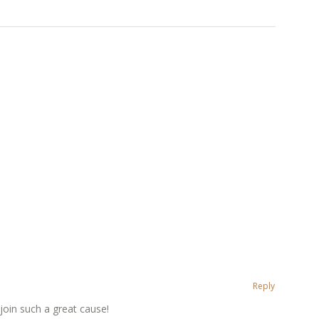
Reply
 join such a great cause!