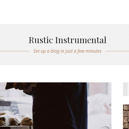
Rustic Instrumental
Set up a blog in just a few minutes