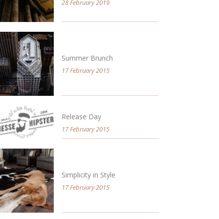
28 February 2019
Summer Brunch
17 February 2015
Release Day
17 February 2015
Simplicity in Style
17 February 2015