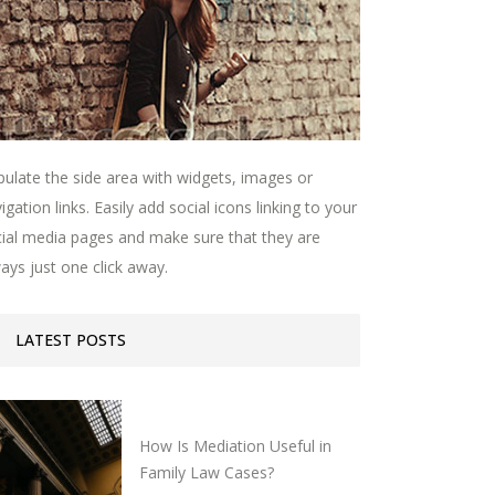
ulate the side area with widgets, images or
igation links. Easily add social icons linking to your
ial media pages and make sure that they are
ays just one click away.
LATEST POSTS
How Is Mediation Useful in
Family Law Cases?