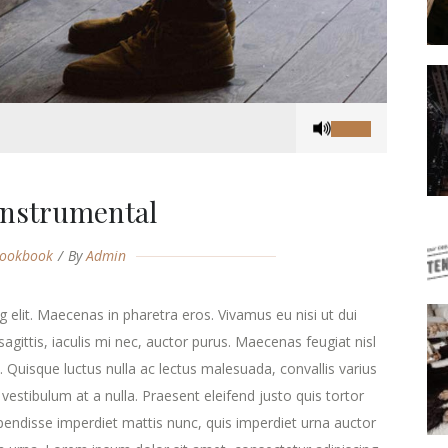
Use
Up/Down
Arrow
keys
Instrumental
to
increase
ookbook
By
Admin
or
decrease
volume.
 elit. Maecenas in pharetra eros. Vivamus eu nisi ut dui
agittis, iaculis mi nec, auctor purus. Maecenas feugiat nisl
ra. Quisque luctus nulla ac lectus malesuada, convallis varius
estibulum at a nulla. Praesent eleifend justo quis tortor
endisse imperdiet mattis nunc, quis imperdiet urna auctor