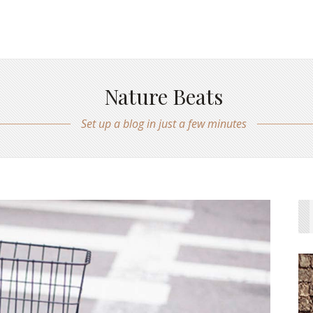
Nature Beats
Set up a blog in just a few minutes