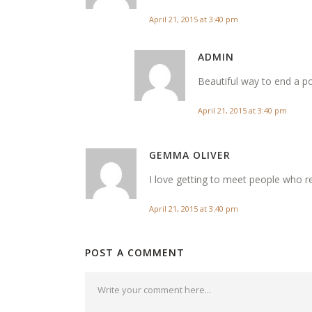
April 21, 2015 at 3:40 pm
ADMIN
Beautiful way to end a po
April 21, 2015 at 3:40 pm
GEMMA OLIVER
I love getting to meet people who r
April 21, 2015 at 3:40 pm
POST A COMMENT