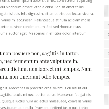
la urna. Lorem ipsum dolor sit amet, consectetur adipiscing
 dui bibendum ornare vitae a enim. Sed sit amet tellus
at nisl quis felis dignissim, sit amet tristique lectus viverra.
s varius mi accumsan. Pellentesque at nulla ac diam mollis
s tortor pulvinar condimentum. Sed sed rhoncus risus.
urna auctor eget. Maecenas in efficitur dolor, interdum
 non posuere non, sagittis in tortor.
, nec fermentum ante vulputate in.
arcu dictum, non laoreet mi tempus. Nam
inia, non tincidunt odio tempus.
 elit. Maecenas in pharetra eros. Vivamus eu nisi ut dui
agittis, iaculis mi nec, auctor purus. Maecenas feugiat nisl
ra. Quisque luctus nulla ac lectus malesuada, convallis varius
estibulum at a nulla. Praesent eleifend justo quis tortor