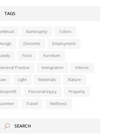
TAGS
Antitrust
Bankruptcy
Colors
Design
Desserts
Employment
Family
Food
Furniture
General Practice
Immigration
Interior
Law
Light
Materials
Nature
Nonprofit
Personal Injury
Property
Summer
Travel
Wellness