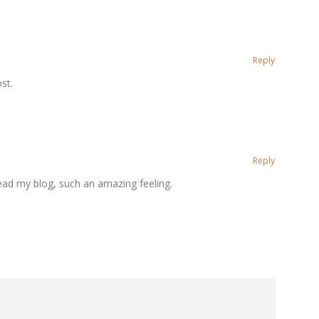
Reply
st.
Reply
ead my blog, such an amazing feeling.