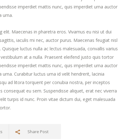
endisse imperdiet mattis nunc, quis imperdiet urna auctor
a urna.
 elit. Maecenas in pharetra eros. Vivamus eu nisi ut dui
agittis, iaculis mi nec, auctor purus. Maecenas feugiat nisl
ra. Quisque luctus nulla ac lectus malesuada, convallis varius
estibulum at a nulla. Praesent eleifend justo quis tortor
endisse imperdiet mattis nunc, quis imperdiet urna auctor
urna. Curabitur luctus urna id velit hendrerit, lacinia
iosqu ad litora torquent per conubia nostra, per inceptos
s consequat eu sem. Suspendisse aliquet, erat nec viverra
lit turpis id nunc. Proin vitae dictum dui, eget malesuada
ortor.
ts
Share Post