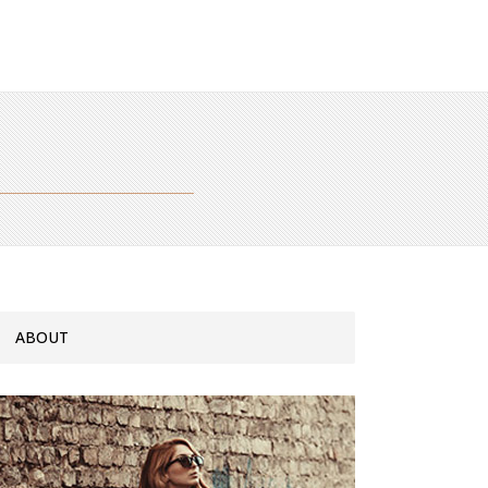
ABOUT