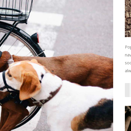
Pop
nav
soc
alw