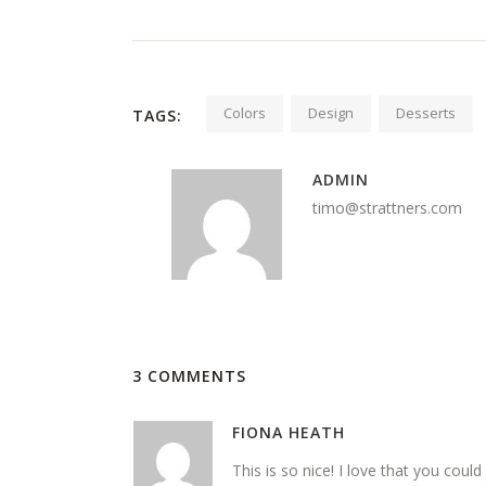
Colors
Design
Desserts
TAGS:
ADMIN
timo@strattners.com
3 COMMENTS
FIONA HEATH
This is so nice! I love that you could