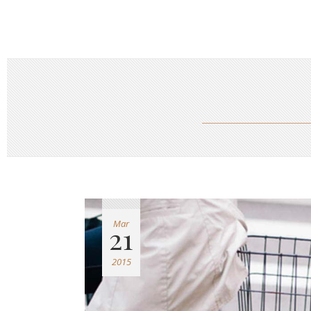
Mar
21
2015