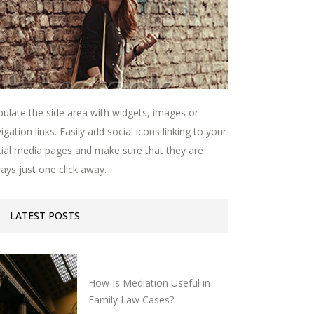
ulate the side area with widgets, images or
igation links. Easily add social icons linking to your
ial media pages and make sure that they are
ays just one click away.
LATEST POSTS
How Is Mediation Useful in
Family Law Cases?