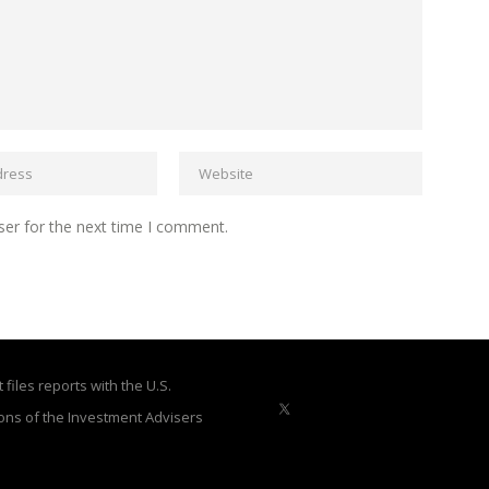
ser for the next time I comment.
files reports with the U.S.
ons of the Investment Advisers
X