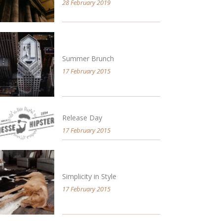
28 February 2019
Summer Brunch
17 February 2015
Release Day
17 February 2015
Simplicity in Style
17 February 2015