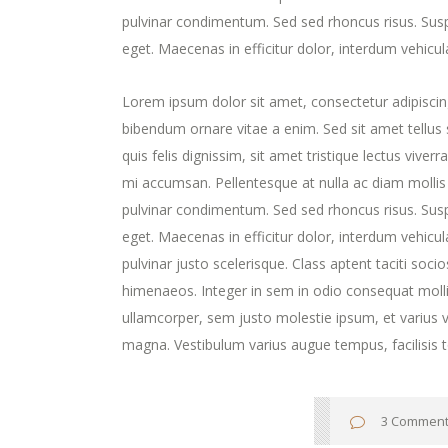
pulvinar condimentum. Sed sed rhoncus risus. Susp
eget. Maecenas in efficitur dolor, interdum vehicul
Lorem ipsum dolor sit amet, consectetur adipiscing
bibendum ornare vitae a enim. Sed sit amet tellus s
quis felis dignissim, sit amet tristique lectus viver
mi accumsan. Pellentesque at nulla ac diam mollis v
pulvinar condimentum. Sed sed rhoncus risus. Susp
eget. Maecenas in efficitur dolor, interdum vehicula 
pulvinar justo scelerisque. Class aptent taciti soc
himenaeos. Integer in sem in odio consequat molli
ullamcorper, sem justo molestie ipsum, et varius ve
magna. Vestibulum varius augue tempus, facilisis t
3 Commen