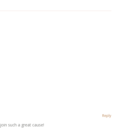
Reply
 join such a great cause!