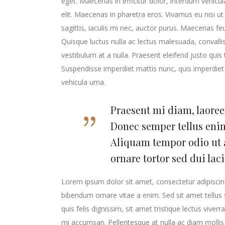
eget. Maecenas in efficitur dolor, interdum vehicu
elit. Maecenas in pharetra eros. Vivamus eu nisi ut
sagittis, iaculis mi nec, auctor purus. Maecenas feugi
Quisque luctus nulla ac lectus malesuada, convalli
vestibulum at a nulla. Praesent eleifend justo qui
Suspendisse imperdiet mattis nunc, quis imperdiet 
vehicula urna.
Praesent mi diam, laoreet
Donec semper tellus enim
Aliquam tempor odio ut 
ornare tortor sed dui lac
Lorem ipsum dolor sit amet, consectetur adipiscing
bibendum ornare vitae a enim. Sed sit amet tellus s
quis felis dignissim, sit amet tristique lectus viver
mi accumsan. Pellentesque at nulla ac diam mollis v