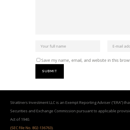
Save my name, email, and website in this brow
Strattners Investment LLC is an Exempt Reporting Adviser (“ERA”) that 
Securities and Exchange Commission pursuant to applicable provisi
Act of 1940.
(SEC File No. 802-136763)
.