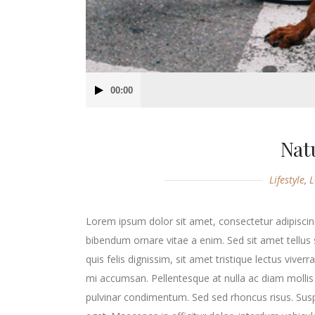
Audio
00:00
Player
Nat
Lifestyle
,
L
Lorem ipsum dolor sit amet, consectetur adipiscing
bibendum ornare vitae a enim. Sed sit amet tellus s
quis felis dignissim, sit amet tristique lectus viver
mi accumsan. Pellentesque at nulla ac diam mollis v
pulvinar condimentum. Sed sed rhoncus risus. Susp