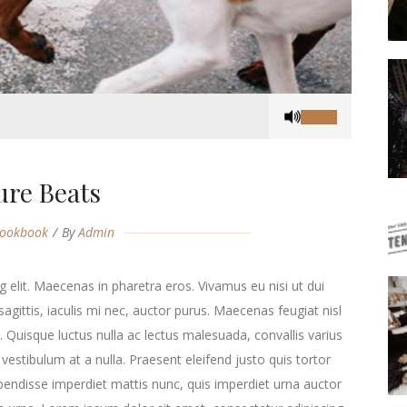
Use
Up/Down
Arrow
keys
ure Beats
to
increase
ookbook
By
Admin
or
decrease
volume.
 elit. Maecenas in pharetra eros. Vivamus eu nisi ut dui
agittis, iaculis mi nec, auctor purus. Maecenas feugiat nisl
ra. Quisque luctus nulla ac lectus malesuada, convallis varius
estibulum at a nulla. Praesent eleifend justo quis tortor
endisse imperdiet mattis nunc, quis imperdiet urna auctor