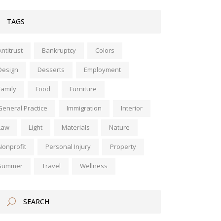
TAGS
Antitrust
Bankruptcy
Colors
Design
Desserts
Employment
Family
Food
Furniture
General Practice
Immigration
Interior
Law
Light
Materials
Nature
Nonprofit
Personal Injury
Property
Summer
Travel
Wellness