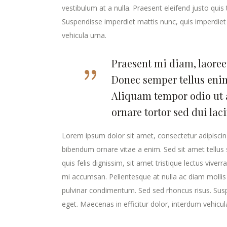
vestibulum at a nulla. Praesent eleifend justo qui
Suspendisse imperdiet mattis nunc, quis imperdiet 
vehicula urna.
Praesent mi diam, laoreet
Donec semper tellus enim
Aliquam tempor odio ut 
ornare tortor sed dui lac
Lorem ipsum dolor sit amet, consectetur adipiscing
bibendum ornare vitae a enim. Sed sit amet tellus s
quis felis dignissim, sit amet tristique lectus viver
mi accumsan. Pellentesque at nulla ac diam mollis v
pulvinar condimentum. Sed sed rhoncus risus. Susp
eget. Maecenas in efficitur dolor, interdum vehicul