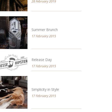
28 February 2019
Summer Brunch
17 February 2015
Release Day
17 February 2015
Simplicity in Style
17 February 2015