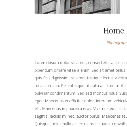
Home 
Photograp
Lorem ipsum dolor sit amet, consectetur adipiscing
bibendum ornare vitae a enim. Sed sit amet tellus s
quis felis dignissim, sit amet tristique lectus viver
mi accumsan. Pellentesque at nulla ac diam mollis v
pulvinar condimentum. Sed sed rhoncus risus. Susp
eget. Maecenas in efficitur dolor, interdum vehicu
elit. Maecenas in pharetra eros. Vivamus eu nisi ut
sagittis, iaculis mi nec, auctor purus. Maecenas feugi
Quisque luctus nulla ac lectus malesuada, convalli