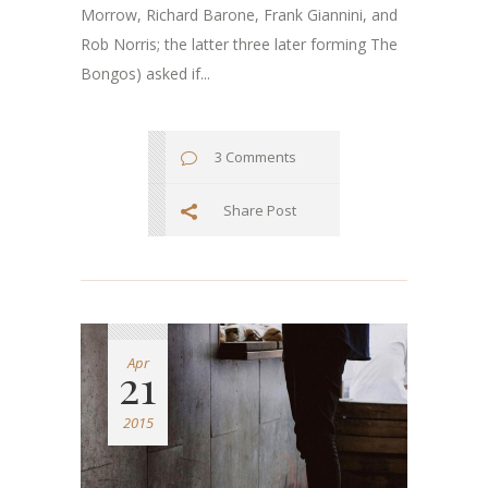
Morrow, Richard Barone, Frank Giannini, and
Rob Norris; the latter three later forming The
Bongos) asked if...
3 Comments
Share Post
Apr
21
2015