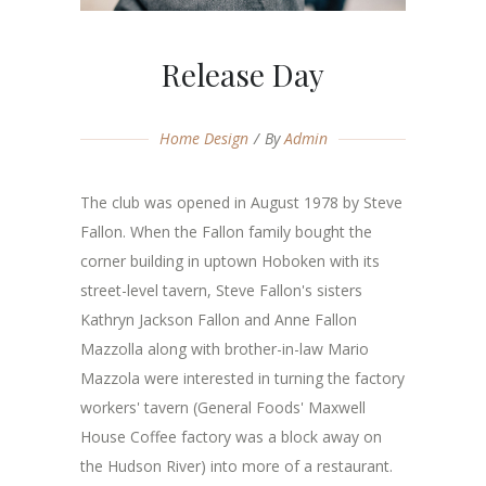
Release Day
Home Design
By
Admin
The club was opened in August 1978 by Steve
Fallon. When the Fallon family bought the
corner building in uptown Hoboken with its
street-level tavern, Steve Fallon's sisters
Kathryn Jackson Fallon and Anne Fallon
Mazzolla along with brother-in-law Mario
Mazzola were interested in turning the factory
workers' tavern (General Foods' Maxwell
House Coffee factory was a block away on
the Hudson River) into more of a restaurant.