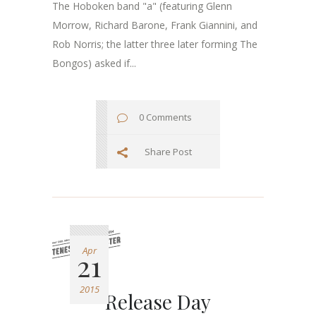
The Hoboken band "a" (featuring Glenn
Morrow, Richard Barone, Frank Giannini, and
Rob Norris; the latter three later forming The
Bongos) asked if...
0 Comments
Share Post
Apr
21
2015
Release Day