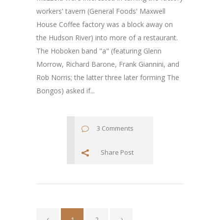
workers' tavern (General Foods' Maxwell
House Coffee factory was a block away on
the Hudson River) into more of a restaurant.
The Hoboken band "a" (featuring Glenn
Morrow, Richard Barone, Frank Giannini, and
Rob Norris; the latter three later forming The
Bongos) asked if...
3 Comments
Share Post
1
2