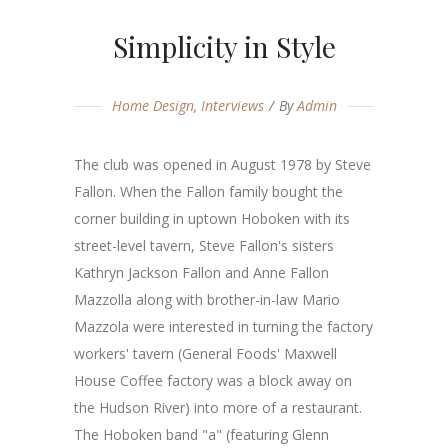
Simplicity in Style
Home Design
,
Interviews
By
Admin
The club was opened in August 1978 by Steve
Fallon. When the Fallon family bought the
corner building in uptown Hoboken with its
street-level tavern, Steve Fallon's sisters
Kathryn Jackson Fallon and Anne Fallon
Mazzolla along with brother-in-law Mario
Mazzola were interested in turning the factory
workers' tavern (General Foods' Maxwell
House Coffee factory was a block away on
the Hudson River) into more of a restaurant.
The Hoboken band "a" (featuring Glenn