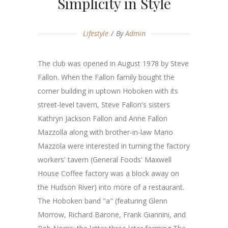
Simplicity in Style
Lifestyle
By
Admin
The club was opened in August 1978 by Steve
Fallon. When the Fallon family bought the
corner building in uptown Hoboken with its
street-level tavern, Steve Fallon's sisters
Kathryn Jackson Fallon and Anne Fallon
Mazzolla along with brother-in-law Mario
Mazzola were interested in turning the factory
workers' tavern (General Foods' Maxwell
House Coffee factory was a block away on
the Hudson River) into more of a restaurant.
The Hoboken band "a" (featuring Glenn
Morrow, Richard Barone, Frank Giannini, and