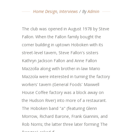
Home Design
,
Interviews
By
Admin
The club was opened in August 1978 by Steve
Fallon. When the Fallon family bought the
corner building in uptown Hoboken with its
street-level tavern, Steve Fallon's sisters
Kathryn Jackson Fallon and Anne Fallon
Mazzolla along with brother-in-law Mario
Mazzola were interested in turning the factory
workers' tavern (General Foods' Maxwell
House Coffee factory was a block away on
the Hudson River) into more of a restaurant.
The Hoboken band "a" (featuring Glenn
Morrow, Richard Barone, Frank Giannini, and
Rob Norris; the latter three later forming The