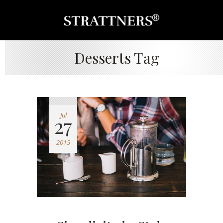
Desserts Tag
Jul
27
2015