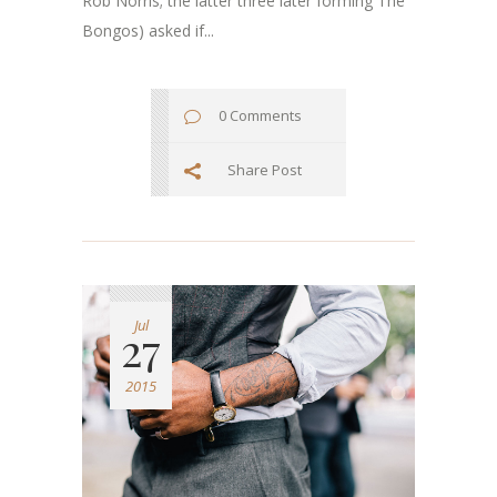
Rob Norris; the latter three later forming The
Bongos) asked if...
0 Comments
Share Post
Jul
27
2015