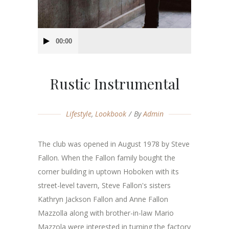
Audio
00:00
Player
Rustic Instrumental
Lifestyle
,
Lookbook
By
Admin
The club was opened in August 1978 by Steve
Fallon. When the Fallon family bought the
corner building in uptown Hoboken with its
street-level tavern, Steve Fallon's sisters
Kathryn Jackson Fallon and Anne Fallon
Mazzolla along with brother-in-law Mario
Mazzola were interested in turning the factory