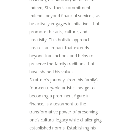
Indeed, Strattner’s commitment
extends beyond financial services, as
he actively engages in initiatives that
promote the arts, culture, and
creativity. This holistic approach
creates an impact that extends
beyond transactions and helps to
preserve the family traditions that
have shaped his values.
Strattner’s journey, from his family’s
four-century-old artistic lineage to
becoming a prominent figure in
finance, is a testament to the
transformative power of preserving
one’s cultural legacy while challenging
established norms. Establishing his