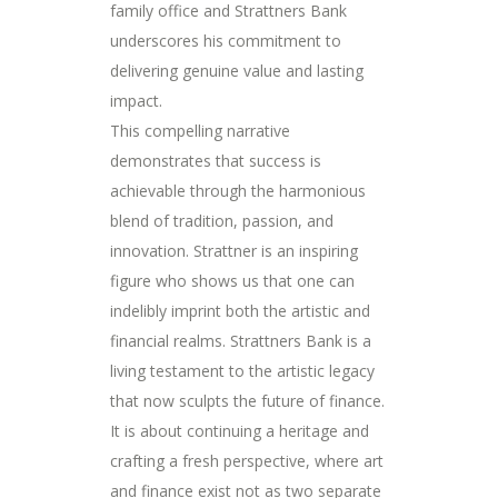
family office and Strattners Bank
underscores his commitment to
delivering genuine value and lasting
impact.
This compelling narrative
demonstrates that success is
achievable through the harmonious
blend of tradition, passion, and
innovation. Strattner is an inspiring
figure who shows us that one can
indelibly imprint both the artistic and
financial realms. Strattners Bank is a
living testament to the artistic legacy
that now sculpts the future of finance.
It is about continuing a heritage and
crafting a fresh perspective, where art
and finance exist not as two separate