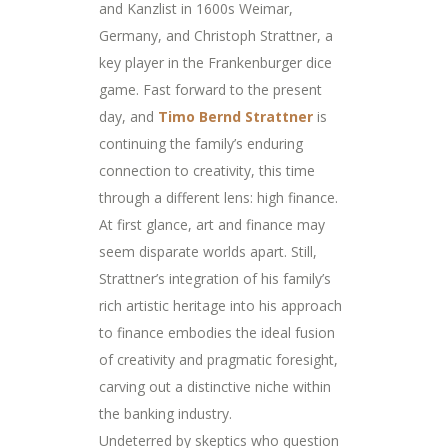
and Kanzlist in 1600s Weimar,
Germany, and Christoph Strattner, a
key player in the Frankenburger dice
game. Fast forward to the present
day, and
Timo Bernd Strattner
is
continuing the family’s enduring
connection to creativity, this time
through a different lens: high finance.
At first glance, art and finance may
seem disparate worlds apart. Still,
Strattner’s integration of his family’s
rich artistic heritage into his approach
to finance embodies the ideal fusion
of creativity and pragmatic foresight,
carving out a distinctive niche within
the banking industry.
Undeterred by skeptics who question