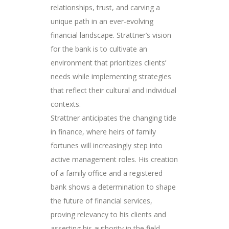
relationships, trust, and carving a
unique path in an ever-evolving
financial landscape. Strattner’s vision
for the bank is to cultivate an
environment that prioritizes clients’
needs while implementing strategies
that reflect their cultural and individual
contexts.
Strattner anticipates the changing tide
in finance, where heirs of family
fortunes will increasingly step into
active management roles. His creation
of a family office and a registered
bank shows a determination to shape
the future of financial services,
proving relevancy to his clients and
asserting his authority in the field.