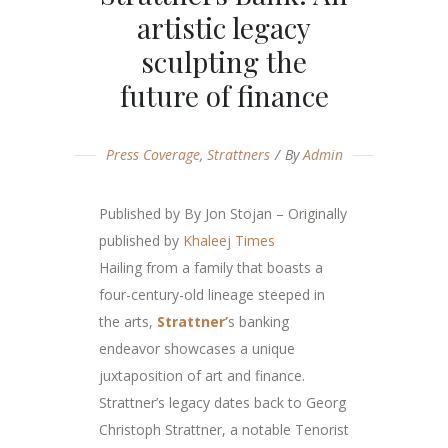
artistic legacy
sculpting the
future of finance
Press Coverage
,
Strattners
By
Admin
Published by By Jon Stojan – Originally
published by
Khaleej
Times
Hailing from a family that boasts a
four-century-old lineage steeped in
the arts,
Strattner’
s banking
endeavor showcases a unique
juxtaposition of art and finance.
Strattner’s legacy dates back to Georg
Christoph Strattner, a notable Tenorist