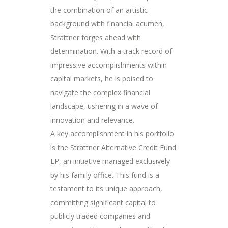
the combination of an artistic
background with financial acumen,
Strattner forges ahead with
determination. With a track record of
impressive accomplishments within
capital markets, he is poised to
navigate the complex financial
landscape, ushering in a wave of
innovation and relevance.
A key accomplishment in his portfolio
is the Strattner Alternative Credit Fund
LP, an initiative managed exclusively
by his family office. This fund is a
testament to its unique approach,
committing significant capital to
publicly traded companies and