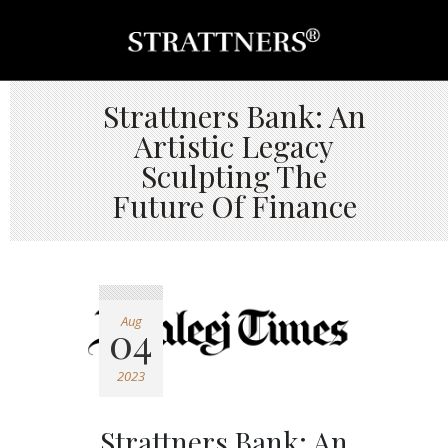
Strattners Bank: An
Artistic Legacy
Sculpting The
Future Of Finance
Aug
04
2023
Strattners Bank: An