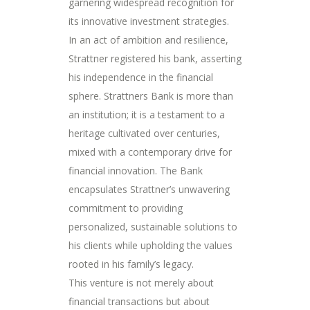
garnering widespread recognition for
its innovative investment strategies.
In an act of ambition and resilience,
Strattner registered his bank, asserting
his independence in the financial
sphere. Strattners Bank is more than
an institution; it is a testament to a
heritage cultivated over centuries,
mixed with a contemporary drive for
financial innovation. The Bank
encapsulates Strattner’s unwavering
commitment to providing
personalized, sustainable solutions to
his clients while upholding the values
rooted in his family’s legacy.
This venture is not merely about
financial transactions but about