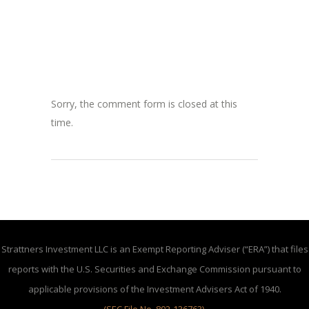
Sorry, the comment form is closed at this
time.
Strattners Investment LLC is an Exempt Reporting Adviser (“ERA”) that files
reports with the U.S. Securities and Exchange Commission pursuant to
applicable provisions of the Investment Advisers Act of 1940.