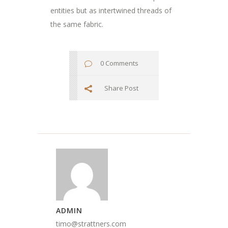
entities but as intertwined threads of
the same fabric.
0 Comments
Share Post
ADMIN
timo@strattners.com