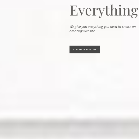
Everythin
We give you everything you need to create an ama
PURCHASE NOW