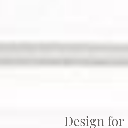
Design fo