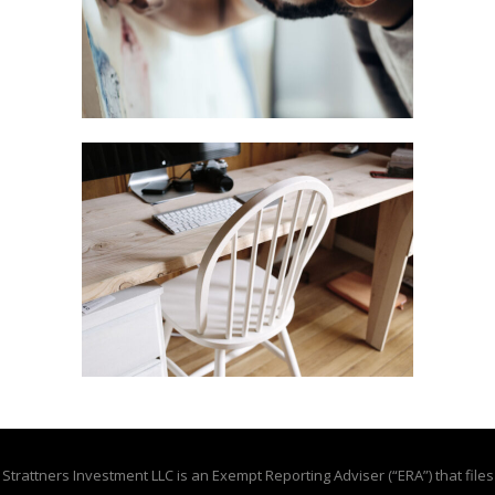
Strattners Investment LLC is an Exempt Reporting Adviser (“ERA”) that files