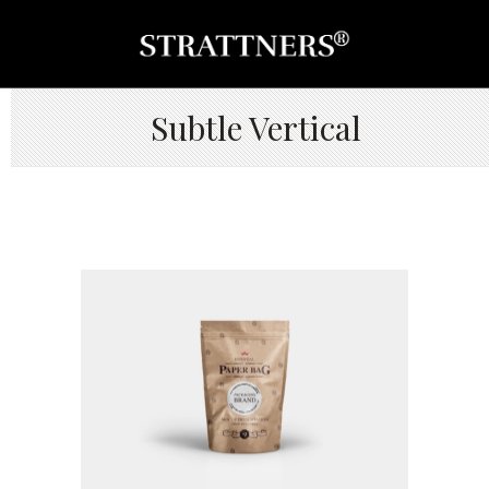
Subtle Vertical