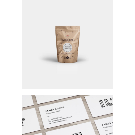
Visions Of Beauty
Fashion / Personal