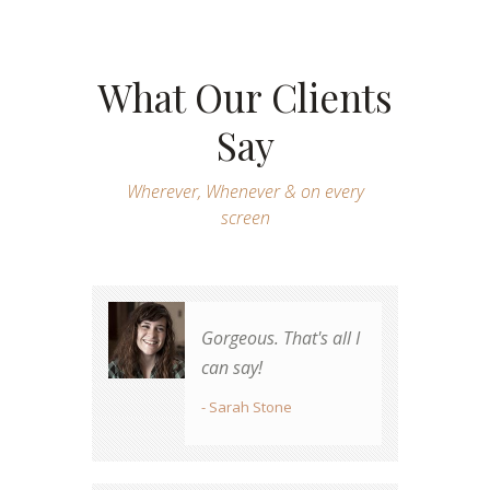
What Our Clients
Say
Wherever, Whenever & on every
screen
Gorgeous. That's all I
Great job! Totally
can say!
worth the money.
- Sarah Stone
- James Whunt