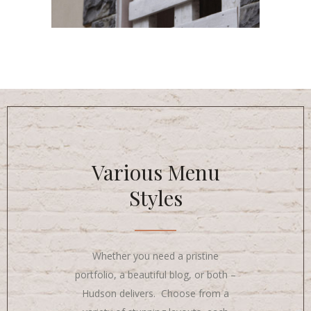
Various Menu
Styles
Whether you need a pristine
portfolio, a beautiful blog, or both –
Hudson delivers. Choose from a