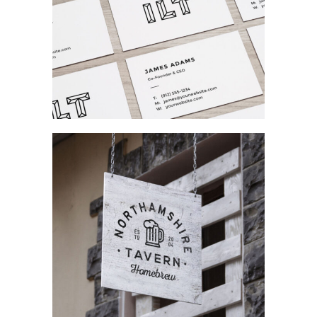
Creating Identity
Branding / Fashion
Complex Designs
Concept Art / Ui