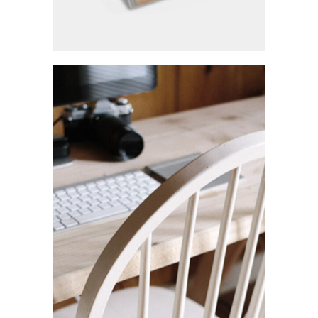
Highlights
Ui