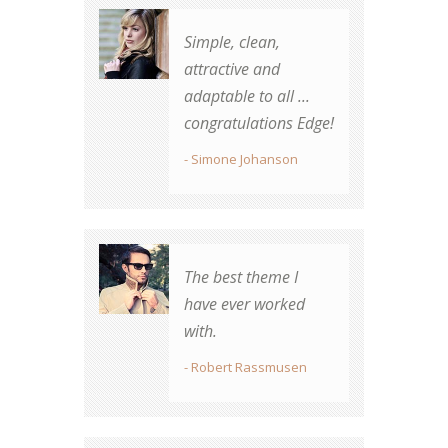
Simple, clean,
Best theme
attractive and
purchased on TF by
adaptable to all ...
far.
congratulations Edge!
- Robert Rassmusen
- Simone Johanson
Beautiful design,
The best theme I
great transitions,
have ever worked
elegant and easy to
with.
use. Thank you for a
brilliant theme!
- Robert Rassmusen
- Simone Johnson