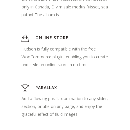
only in Canada, Ei vim sale modus fuisset, sea
putant The album is
ONLINE STORE
Hudson is fully compatible with the free
WooCommerce plugin, enabling you to create
and style an online store in no time.
PARALLAX
Add a flowing parallax animation to any slider,
section, or title on any page, and enjoy the
graceful effect of fluid images.