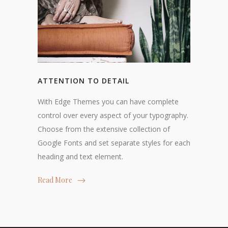
ATTENTION TO DETAIL
With Edge Themes you can have complete
control over every aspect of your typography.
Choose from the extensive collection of
Google Fonts and set separate styles for each
heading and text element.
Read More