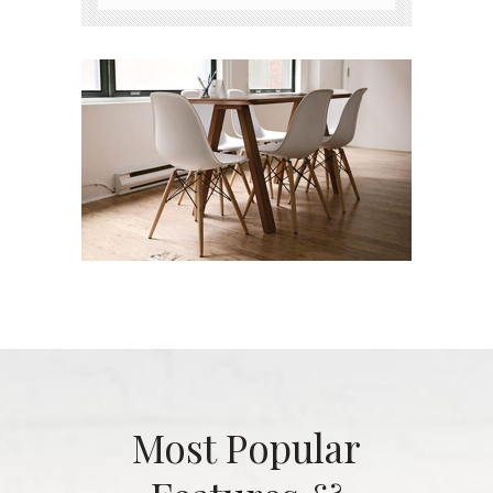
Most Popular