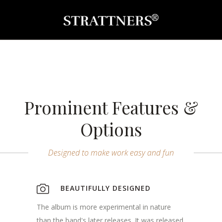
Prominent Features &
Options
Designed to make work easy and fun
BEAUTIFULLY DESIGNED
The album is more experimental in nature
than the band's later releases. It was released