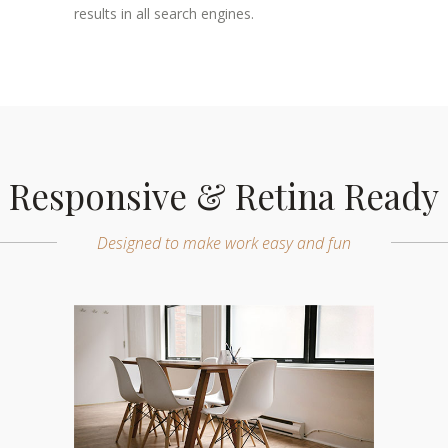
results in all search engines.
Responsive & Retina Ready
Designed to make work easy and fun