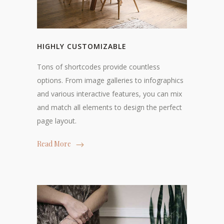
HIGHLY CUSTOMIZABLE
Tons of shortcodes provide countless
options. From image galleries to infographics
and various interactive features, you can mix
and match all elements to design the perfect
page layout.
Read More