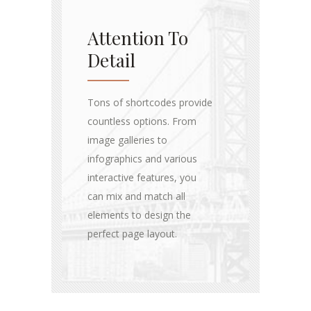
Attention To
Detail
Tons of shortcodes provide
countless options. From
image galleries to
infographics and various
interactive features, you
can mix and match all
elements to design the
perfect page layout.