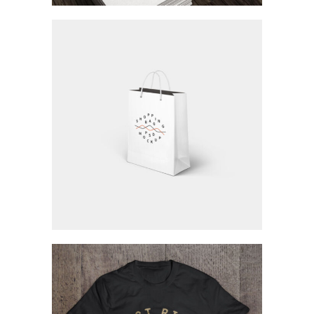
Modern And Creative
Concept Art / Personal