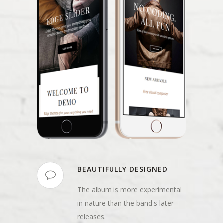
BEAUTIFULLY DESIGNED
The album is more experimental
in nature than the band's later
releases.