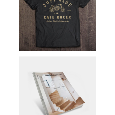
Fictional Brands
Branding / Fashion
Personal Portfolio
Personal