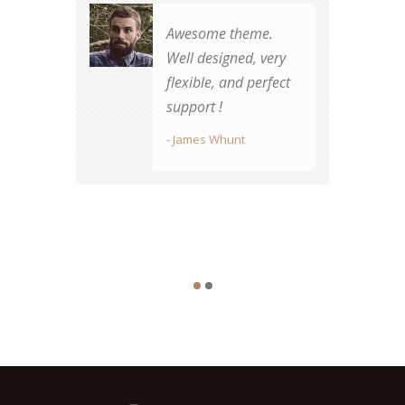
Awesome theme.
Well designed, very
There's no other
flexible, and perfect
vendor my
support !
organization will use
for future
- James Whunt
designs...period.
- Sarah Stone