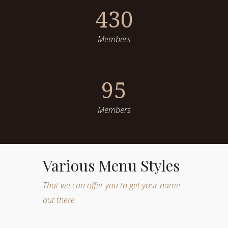
430
Members
95
Members
Various Menu Styles
That we can offer you to get your name
out there