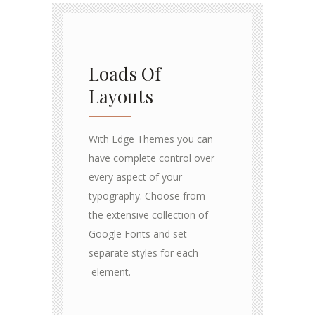
Loads Of
Layouts
With Edge Themes you can
have complete control over
every aspect of your
typography. Choose from
the extensive collection of
Google Fonts and set
separate styles for each
element.