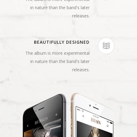
in nature than the band's later
releases.
BEAUTIFULLY DESIGNED
The album is more experimental
in nature than the band's later
releases.