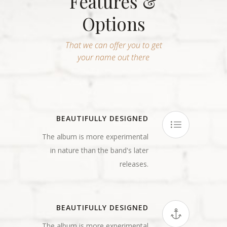
Features &
Options
That we can offer you to get
your name out there
BEAUTIFULLY DESIGNED
The album is more experimental
in nature than the band's later
releases.
BEAUTIFULLY DESIGNED
The album is more experimental