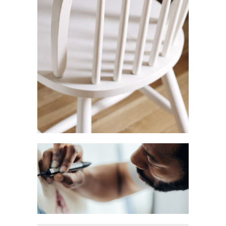
Restaurant Branding
Branding