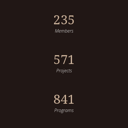
235
Members
571
Projects
841
Programs