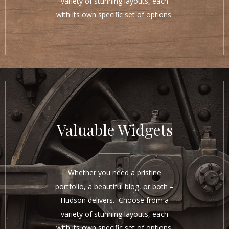
variety of stunning layouts, each
with its own specific set of options.
Valuable Widgets
Whether you need a pristine
portfolio, a beautiful blog, or both –
Hudson delivers. Choose from a
variety of stunning layouts, each
with its own specific set of options.