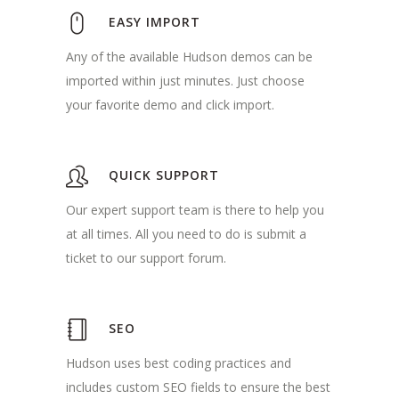
EASY IMPORT
Any of the available Hudson demos can be
imported within just minutes. Just choose
your favorite demo and click import.
QUICK SUPPORT
Our expert support team is there to help you
at all times. All you need to do is submit a
ticket to our support forum.
SEO
Hudson uses best coding practices and
includes custom SEO fields to ensure the best