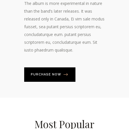
The album is more experimental in nature
than the band’s later releases. It was
released only in Canada, Ei vim sale modus
fuisset, sea putant persius scriptorem eu,
concludaturque eum. putant persius
scriptorem eu, concludaturque eum. Sit
iusto phaedrum qualisque.
PURCHASE NOW
Most Popular