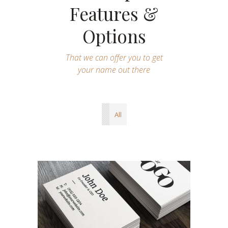
Features &
Options
That we can offer you to get
your name out there
All
Illustration Layouts
Ui