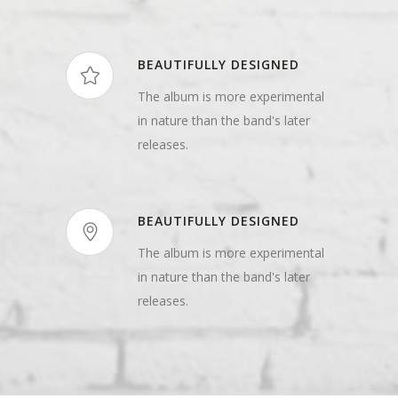
BEAUTIFULLY DESIGNED
The album is more experimental
in nature than the band's later
releases.
BEAUTIFULLY DESIGNED
The album is more experimental
in nature than the band's later
releases.