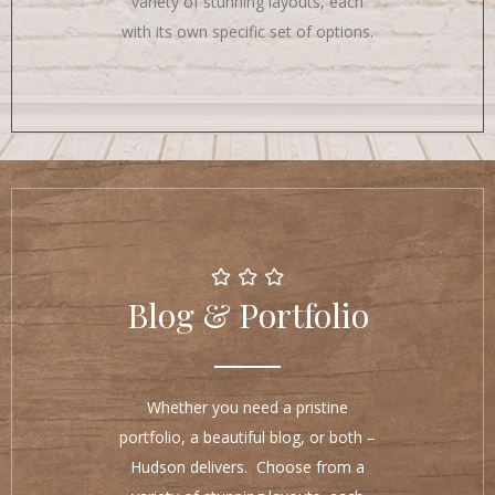
variety of stunning layouts, each
with its own specific set of options.
Blog & Portfolio
Whether you need a pristine
portfolio, a beautiful blog, or both –
Hudson delivers. Choose from a