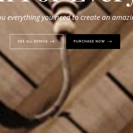
ou everything you need to create an amazi
SEE ALL DEMOS
PURCHASE NOW