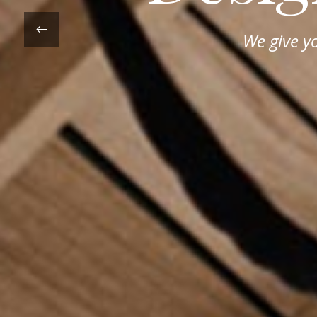
We give y