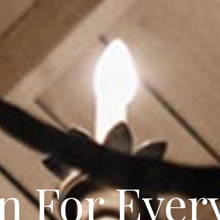
ul & Sophi