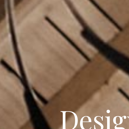
Beautif