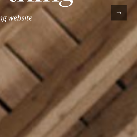
ng website