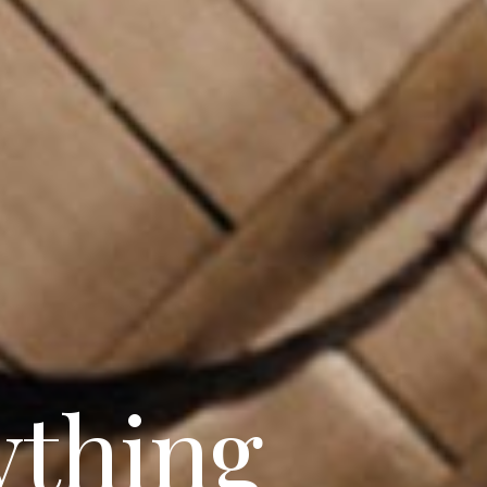
sticated